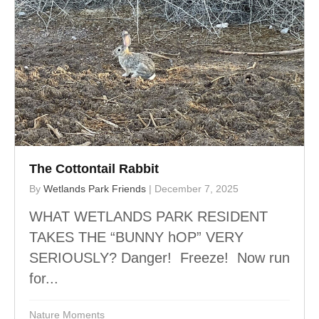
The Cottontail Rabbit
By
Wetlands Park Friends
|
December 7, 2025
WHAT WETLANDS PARK RESIDENT
TAKES THE “BUNNY hOP” VERY
SERIOUSLY? Danger! Freeze! Now run
for...
Nature Moments