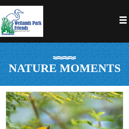
NATURE MOMENTS