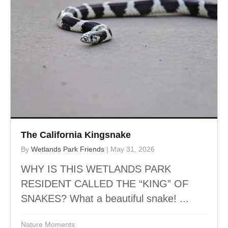
The California Kingsnake
By
Wetlands Park Friends
|
May 31, 2026
WHY IS THIS WETLANDS PARK
RESIDENT CALLED THE “KING” OF
SNAKES? What a beautiful snake! ...
Nature Moments