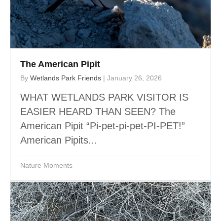
The American Pipit
By
Wetlands Park Friends
|
January 26, 2026
WHAT WETLANDS PARK VISITOR IS
EASIER HEARD THAN SEEN? The
American Pipit “Pi-pet-pi-pet-PI-PET!”
American Pipits...
Nature Moments