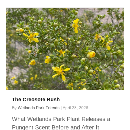
The Creosote Bush
By
Wetlands Park Friends
|
April 28, 2026
What Wetlands Park Plant Releases a
Pungent Scent Before and After It