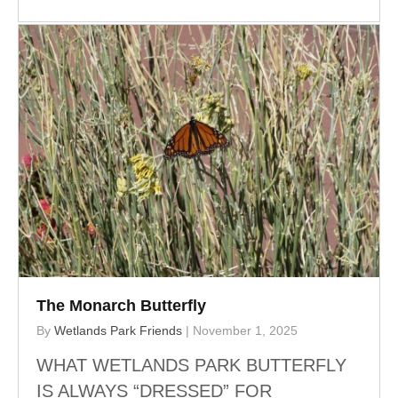
The Monarch Butterfly
By
Wetlands Park Friends
|
November 1, 2025
WHAT WETLANDS PARK BUTTERFLY
IS ALWAYS “DRESSED” FOR