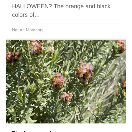
HALLOWEEN? The orange and black
colors of...
Nature Moments