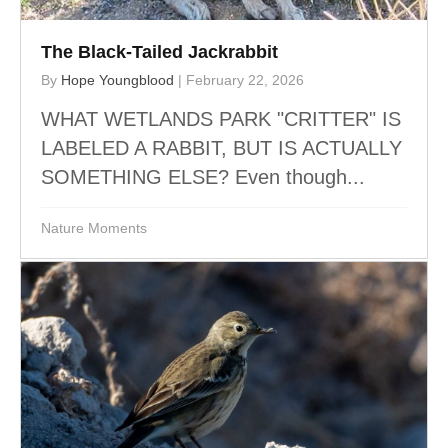
The Black-Tailed Jackrabbit
By
Hope Youngblood
|
February 22, 2026
WHAT WETLANDS PARK "CRITTER" IS
LABELED A RABBIT, BUT IS ACTUALLY
SOMETHING ELSE? Even though...
Nature Moments