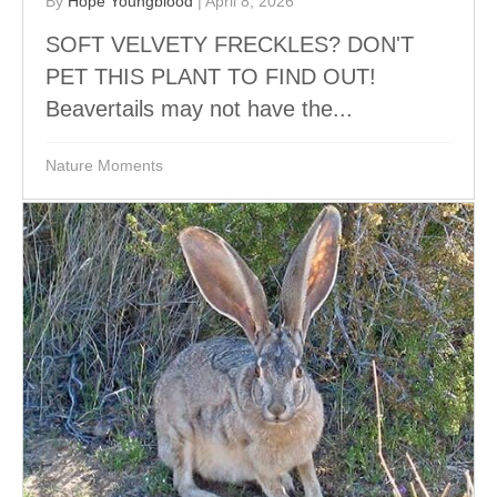
By
Hope Youngblood
|
April 8, 2026
SOFT VELVETY FRECKLES? DON'T
PET THIS PLANT TO FIND OUT!
Beavertails may not have the...
Nature Moments