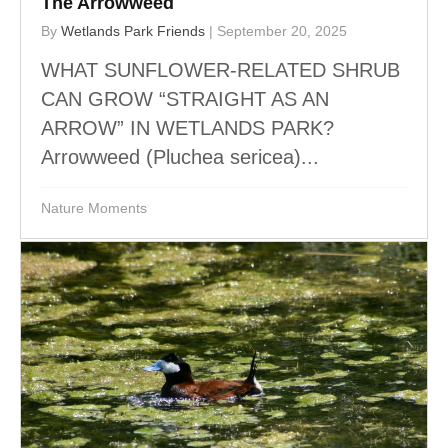
The Arrowweed
By
Wetlands Park Friends
|
September 20, 2025
WHAT SUNFLOWER-RELATED SHRUB
CAN GROW “STRAIGHT AS AN
ARROW” IN WETLANDS PARK?
Arrowweed (Pluchea sericea)...
Nature Moments