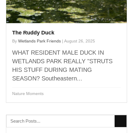
The Ruddy Duck
By
Wetlands Park Friends
|
August 26, 2025
WHAT RESIDENT MALE DUCK IN
WETLANDS PARK REALLY "STRUTS
HIS STUFF DURING MATING
SEASON? Southeastern...
Nature Moments