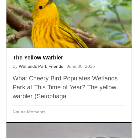
The Yellow Warbler
By
Wetlands Park Friends
|
June 30, 2026
What Cheery Bird Populates Wetlands
Park at This Time of Year? The yellow
warbler (Setophaga...
Nature Moments