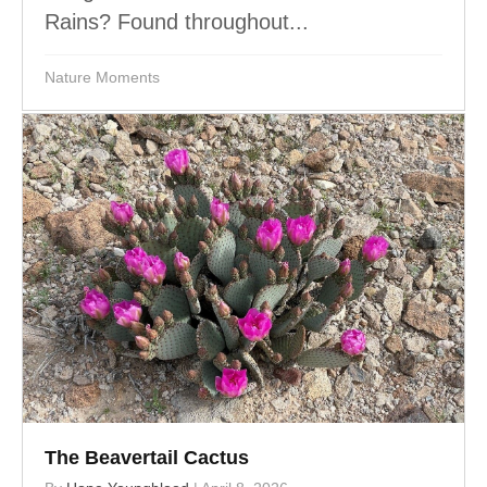
Rains? Found throughout...
Nature Moments
The Beavertail Cactus