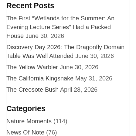
Recent Posts
The First “Wetlands for the Summer: An
Evening Lecture Series” Had a Packed
House
June 30, 2026
Discovery Day 2026: The Dragonfly Domain
Table Was Well Attended
June 30, 2026
The Yellow Warbler
June 30, 2026
The California Kingsnake
May 31, 2026
The Creosote Bush
April 28, 2026
Categories
Nature Moments
(114)
News Of Note
(76)