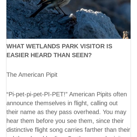
WHAT WETLANDS PARK VISITOR IS
EASIER HEARD THAN SEEN?
The American Pipit
“Pi-pet-pi-pet-PI-PET!” American Pipits often
announce themselves in flight, calling out
their name as they pass overhead. You may
hear them before you see them, since their
distinctive flight song carries farther than their