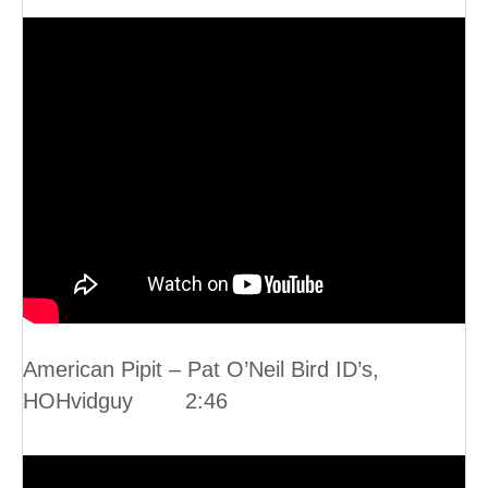
American Pipit – Pat O’Neil Bird ID’s,
HOHvidguy 2:46