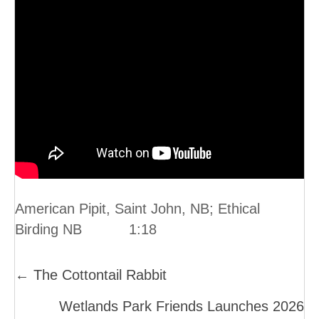
American Pipit, Saint John, NB; Ethical
Birding NB 1:18
Posts
← The Cottontail Rabbit
Navigation
Wetlands Park Friends Launches 2026