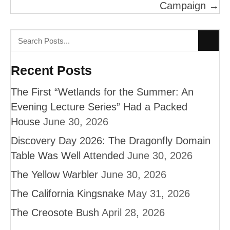
Campaign →
Recent Posts
The First “Wetlands for the Summer: An
Evening Lecture Series” Had a Packed
House
June 30, 2026
Discovery Day 2026: The Dragonfly Domain
Table Was Well Attended
June 30, 2026
The Yellow Warbler
June 30, 2026
The California Kingsnake
May 31, 2026
The Creosote Bush
April 28, 2026