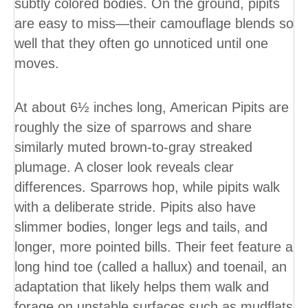
subtly colored bodies. On the ground, pipits
are easy to miss—their camouflage blends so
well that they often go unnoticed until one
moves.
At about 6½ inches long, American Pipits are
roughly the size of sparrows and share
similarly muted brown-to-gray streaked
plumage. A closer look reveals clear
differences. Sparrows hop, while pipits walk
with a deliberate stride. Pipits also have
slimmer bodies, longer legs and tails, and
longer, more pointed bills. Their feet feature a
long hind toe (called a hallux) and toenail, an
adaptation that likely helps them walk and
forage on unstable surfaces such as mudflats