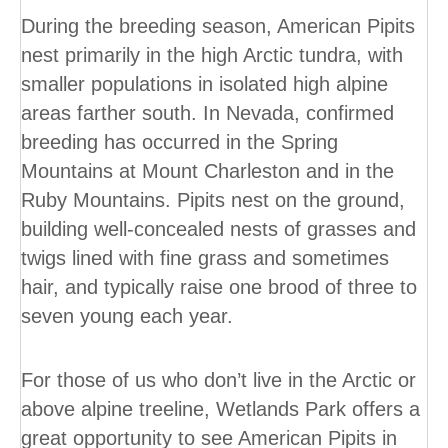
During the breeding season, American Pipits
nest primarily in the high Arctic tundra, with
smaller populations in isolated high alpine
areas farther south. In Nevada, confirmed
breeding has occurred in the Spring
Mountains at Mount Charleston and in the
Ruby Mountains. Pipits nest on the ground,
building well-concealed nests of grasses and
twigs lined with fine grass and sometimes
hair, and typically raise one brood of three to
seven young each year.
For those of us who don’t live in the Arctic or
above alpine treeline, Wetlands Park offers a
great opportunity to see American Pipits in