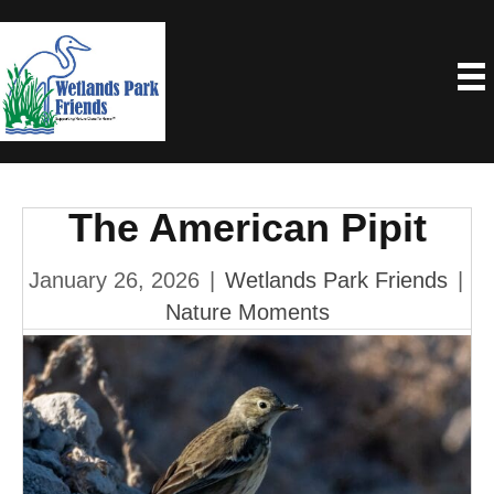
The American Pipit
January 26, 2026
|
Wetlands Park Friends
|
Nature Moments