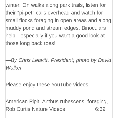
winter. On walks along park trails, listen for
their “pi-pet” calls overhead and watch for
small flocks foraging in open areas and along
muddy pond and stream edges. Binoculars
help—especially if you want a good look at
those long back toes!
—By Chris Leavitt, President; photo by David
Walker
Please enjoy these YouTube videos!
American Pipit, Anthus rubescens, foraging,
Rob Curtis Nature Videos 6:39