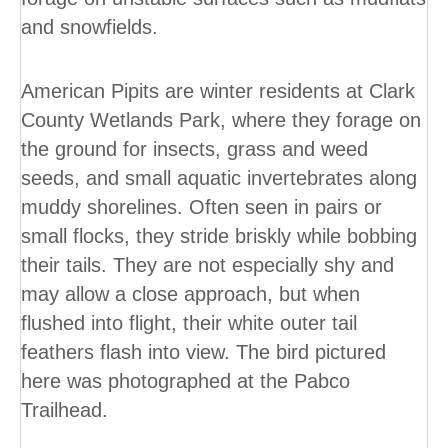
and snowfields.
American Pipits are winter residents at Clark
County Wetlands Park, where they forage on
the ground for insects, grass and weed
seeds, and small aquatic invertebrates along
muddy shorelines. Often seen in pairs or
small flocks, they stride briskly while bobbing
their tails. They are not especially shy and
may allow a close approach, but when
flushed into flight, their white outer tail
feathers flash into view. The bird pictured
here was photographed at the Pabco
Trailhead.