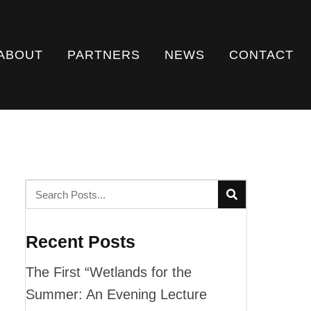
ABOUT
PARTNERS
NEWS
CONTACT
Recent Posts
The First “Wetlands for the
Summer: An Evening Lecture