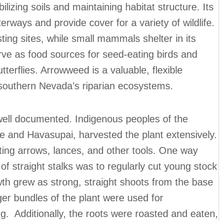
ilizing soils and maintaining habitat structure. Its
rways and provide cover for a variety of wildlife.
ting sites, while small mammals shelter in its
ve as food sources for seed-eating birds and
tterflies. Arrowweed is a valuable, flexible
of southern Nevada’s riparian ecosystems.
ell documented. Indigenous peoples of the
e and Havasupai, harvested the plant extensively.
fting arrows, lances, and other tools. One way
f straight stalks was to regularly cut young stock
wth grew as strong, straight shoots from the base
ger bundles of the plant were used for
ng. Additionally, the roots were roasted and eaten,