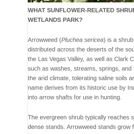
WHAT SUNFLOWER-RELATED SHRUB
WETLANDS PARK?
Arrowweed (
Pluchea sericea
) is a shru
distributed across the deserts of the s
the Las Vegas Valley, as well as Clark 
such as washes, streams, springs, and fl
the arid climate, tolerating saline soils
name derives from its historic use by I
into arrow shafts for use in hunting.
The evergreen shrub typically reaches s
dense stands. Arrowweed stands grow 