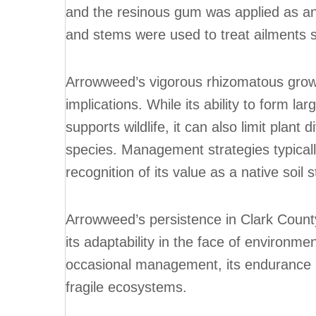
and the resinous gum was applied as an
and stems were used to treat ailments s
Arrowweed’s vigorous rhizomatous growt
implications. While its ability to form la
supports wildlife, it can also limit plan
species. Management strategies typicall
recognition of its value as a native soil s
Arrowweed’s persistence in Clark Count
its adaptability in the face of environme
occasional management, its endurance ma
fragile ecosystems.