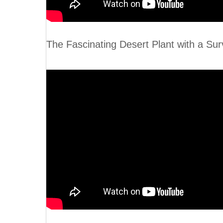
The Fascinating Desert Plant wit