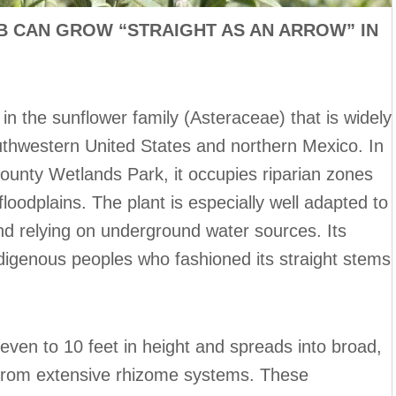
 CAN GROW “STRAIGHT AS AN ARROW” IN
b in the sunflower family (Asteraceae) that is widely
outhwestern United States and northern Mexico. In
County Wetlands Park, it occupies riparian zones
oodplains. The plant is especially well adapted to
 and relying on underground water sources. Its
ndigenous peoples who fashioned its straight stems
even to 10 feet in height and spreads into broad,
from extensive rhizome systems. These