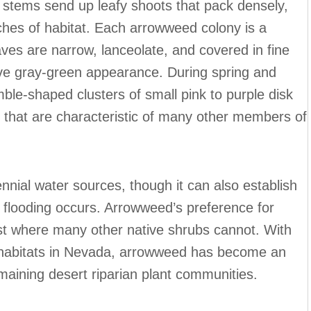
stems send up leafy shoots that pack densely,
tches of habitat. Each arrowweed colony is a
eaves are narrow, lanceolate, and covered in fine
nctive gray-green appearance. During spring and
le-shaped clusters of small pink to purple disk
s that are characteristic of many other members of
nnial water sources, though it can also establish
flooding occurs. Arrowweed’s preference for
rsist where many other native shrubs cannot. With
w habitats in Nevada, arrowweed has become an
maining desert riparian plant communities.