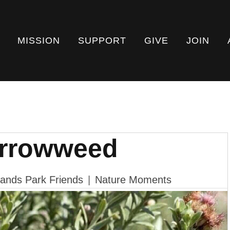
MISSION
SUPPORT
GIVE
JOIN
Arrowweed
ands Park Friends
|
Nature Moments