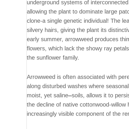
underground systems of interconnected 
allowing the plant to dominate large pa
clone-a single genetic individual! The l
silvery hairs, giving the plant its disti
early summer, arrowweed produces thimb
flowers, which lack the showy ray petal
the sunflower family.
Arrowweed is often associated with pere
along disturbed washes where seasonal 
moist, yet saline
soils, allows it to pe
the decline of native cottonwood-willo
increasingly visible component of the re