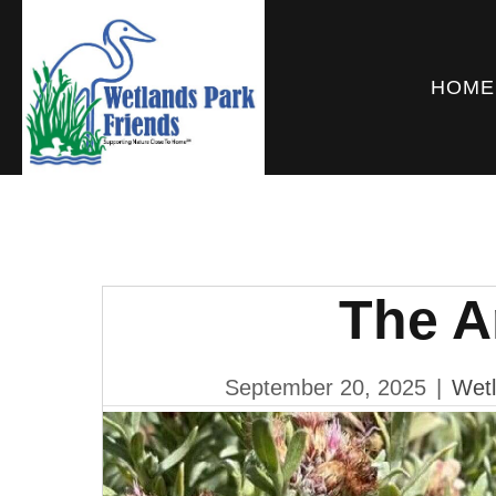
HOME
The 
September 20, 2025
|
Wetl