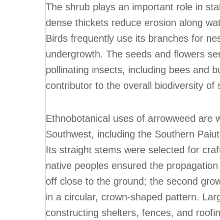
The shrub plays an important role in stab
dense thickets reduce erosion along wate
Birds frequently use its branches for nes
undergrowth. The seeds and flowers ser
pollinating insects, including bees and bu
contributor to the overall biodiversity 
Ethnobotanical uses of arrowweed are w
Southwest, including the Southern Paiut
Its straight stems were selected for cra
native peoples ensured the propagation o
off close to the ground; the second gro
in a circular, crown-shaped pattern. Lar
constructing shelters, fences, and roofi