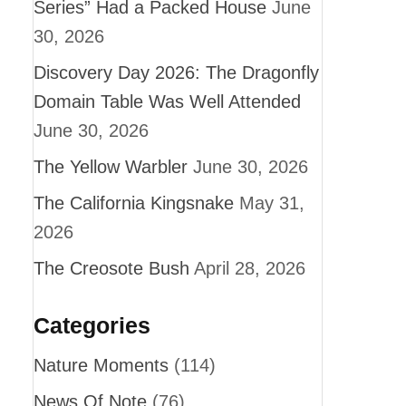
Series” Had a Packed House
June
30, 2026
Discovery Day 2026: The Dragonfly
Domain Table Was Well Attended
June 30, 2026
The Yellow Warbler
June 30, 2026
The California Kingsnake
May 31,
2026
The Creosote Bush
April 28, 2026
Categories
Nature Moments
(114)
News Of Note
(76)