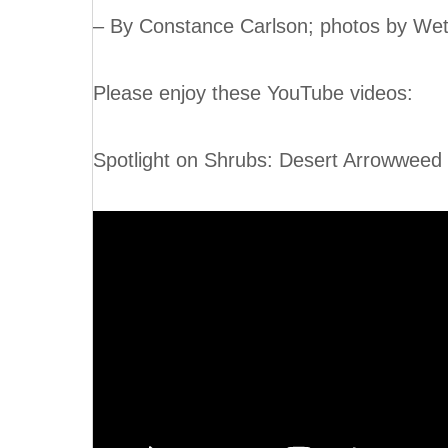
– By Constance Carlson; photos by Wet
Please enjoy these YouTube videos:
Spotlight on Shrubs: Desert Arrowwee