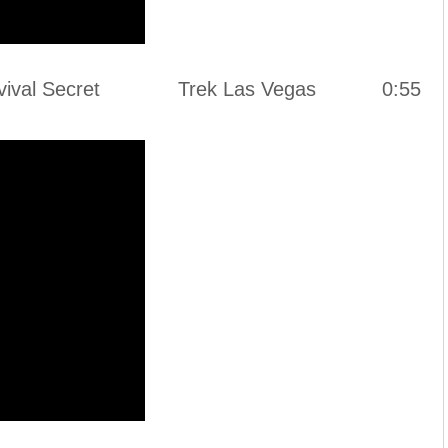
h a Survival Secret Trek Las Vegas 0:55