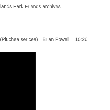
lands Park Friends archives
d (Pluchea sericea) Brian Powell 10:26