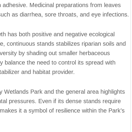
 adhesive. Medicinal preparations from leaves
uch as diarrhea, sore throats, and eye infections.
h has both positive and negative ecological
rge, continuous stands stabilizes riparian soils and
t diversity by shading out smaller herbaceous
y balance the need to control its spread with
tabilizer and habitat provider.
y Wetlands Park and the general area highlights
ntal pressures. Even if its dense stands require
kes it a symbol of resilience within the Park’s