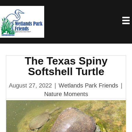
The Texas Spiny
Softshell Turtle
August 27, 2022
|
Wetlands Park Friends
|
Nature Moments