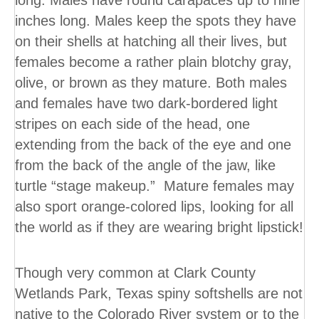
long. Males have round carapaces up to nine
inches long. Males keep the spots they have
on their shells at hatching all their lives, but
females become a rather plain blotchy gray,
olive, or brown as they mature. Both males
and females have two dark-bordered light
stripes on each side of the head, one
extending from the back of the eye and one
from the back of the angle of the jaw, like
turtle “stage makeup.” Mature females may
also sport orange-colored lips, looking for all
the world as if they are wearing bright lipstick!
Though very common at Clark County
Wetlands Park, Texas spiny softshells are not
native to the Colorado River system or to the