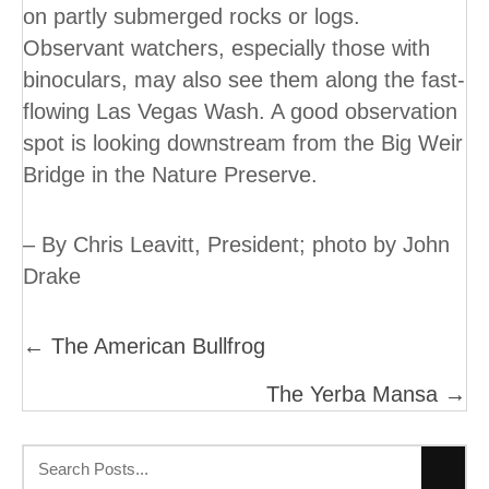
on partly submerged rocks or logs.
Observant watchers, especially those with
binoculars, may also see them along the fast-
flowing Las Vegas Wash. A good observation
spot is looking downstream from the Big Weir
Bridge in the Nature Preserve.
– By Chris Leavitt, President; photo by John
Drake
Posts
← The American Bullfrog
Navigation
The Yerba Mansa →