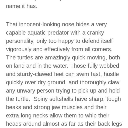
name it has.
That innocent-looking nose hides a very
capable aquatic predator with a cranky
personality, only too happy to defend itself
vigorously and effectively from all comers.
The turtles are amazingly quick-moving, both
on land and in the water. Those fully webbed
and sturdy-clawed feet can swim fast, hustle
quickly over dry ground, and thoroughly claw
any unwary person trying to pick up and hold
the turtle. Spiny softshells have sharp, tough
beaks and strong jaw muscles and their
extra-long necks allow them to whip their
heads around almost as far as their back legs