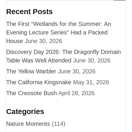
Recent Posts
The First “Wetlands for the Summer: An
Evening Lecture Series” Had a Packed
House
June 30, 2026
Discovery Day 2026: The Dragonfly Domain
Table Was Well Attended
June 30, 2026
The Yellow Warbler
June 30, 2026
The California Kingsnake
May 31, 2026
The Creosote Bush
April 28, 2026
Categories
Nature Moments
(114)