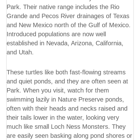
Park. Their native range includes the Rio
Grande and Pecos River drainages of Texas
and New Mexico north of the Gulf of Mexico.
Introduced populations are now well
established in Nevada, Arizona, California,
and Utah.
These turtles like both fast-flowing streams
and quiet ponds, and they are often seen at
Park. When you visit, watch for them
swimming lazily in Nature Preserve ponds,
often with their heads and necks raised and
their tails lower in the water, looking very
much like small Loch Ness Monsters. They
are easily seen basking along pond shores or