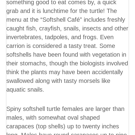
something good to eat comes by, a quick
grab and it is lunchtime for the turtle! The
menu at the “Softshell Café” includes freshly
caught fish, crayfish, snails, insects and other
invertebrates, tadpoles, and frogs. Even
carrion is considered a tasty treat. Some
softshells have been found with vegetation in
their stomachs, though the biologists involved
think the plants may have been accidentally
swallowed along with tasty morsels like
aquatic snails.
Spiny softshell turtle females are larger than
males, with somewhat oval shaped
carapaces (top shells) up to twenty inches