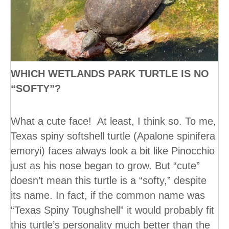
WHICH WETLANDS PARK TURTLE IS NO
“SOFTY”?
What a cute face! At least, I think so. To me,
Texas spiny softshell turtle (Apalone spinifera
emoryi) faces always look a bit like Pinocchio
just as his nose began to grow. But “cute”
doesn’t mean this turtle is a “softy,” despite
its name. In fact, if the common name was
“Texas Spiny Toughshell” it would probably fit
this turtle’s personality much better than the