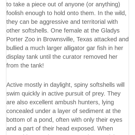
to take a piece out of anyone (or anything)
foolish enough to hold onto them. In the wild,
they can be aggressive and territorial with
other softshells. One female at the Gladys
Porter Zoo in Brownsville, Texas attacked and
bullied a much larger alligator gar fish in her
display tank until the curator removed her
from the tank!
Active mostly in daylight, spiny softshells will
swim quickly in active pursuit of prey. They
are also excellent ambush hunters, lying
concealed under a layer of sediment at the
bottom of a pond, often with only their eyes
and a part of their head exposed. When