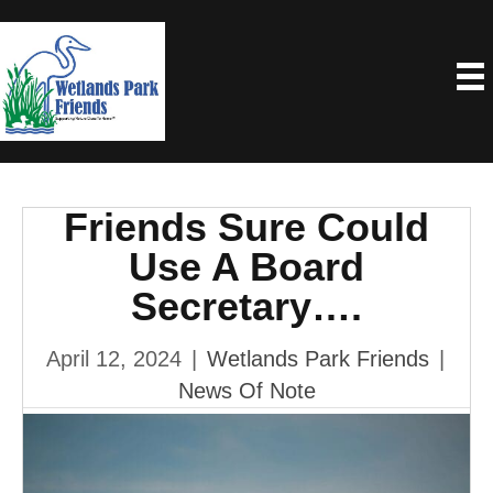
Friends Sure Could
Use A Board
Secretary….
April 12, 2024
|
Wetlands Park Friends
|
News Of Note