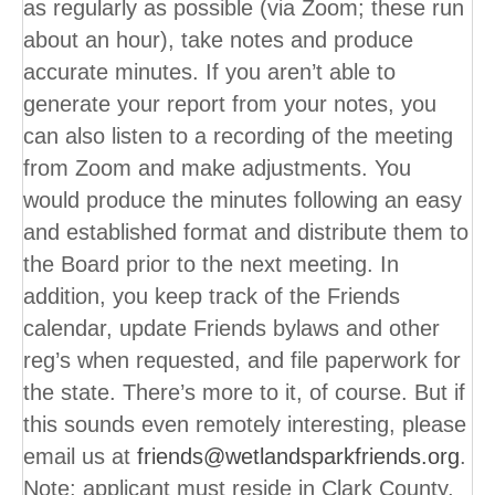
as regularly as possible (via Zoom; these run
about an hour), take notes and produce
accurate minutes. If you aren’t able to
generate your report from your notes, you
can also listen to a recording of the meeting
from Zoom and make adjustments. You
would produce the minutes following an easy
and established format and distribute them to
the Board prior to the next meeting. In
addition, you keep track of the Friends
calendar, update Friends bylaws and other
reg’s when requested, and file paperwork for
the state. There’s more to it, of course. But if
this sounds even remotely interesting, please
email us at
friends@wetlandsparkfriends.org
.
Note: applicant must reside in Clark County,