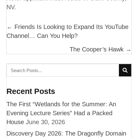
NV.
Posts
← Friends Is Looking to Expand Its YouTube
Channel… Can You Help?
Navigation
The Cooper’s Hawk →
Recent Posts
The First “Wetlands for the Summer: An
Evening Lecture Series” Had a Packed
House
June 30, 2026
Discovery Day 2026: The Dragonfly Domain