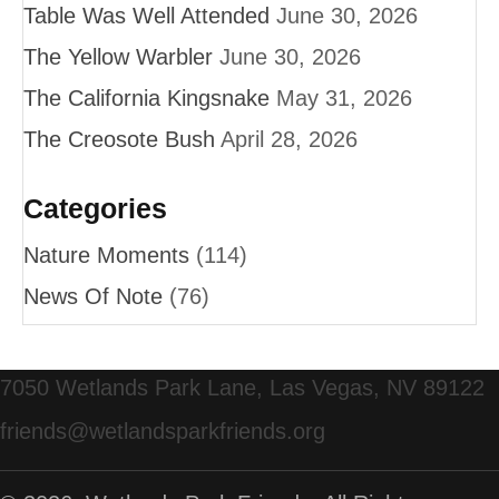
Table Was Well Attended
June 30, 2026
The Yellow Warbler
June 30, 2026
The California Kingsnake
May 31, 2026
The Creosote Bush
April 28, 2026
Categories
Nature Moments
(114)
News Of Note
(76)
7050 Wetlands Park Lane, Las Vegas, NV 89122
friends@wetlandsparkfriends.org