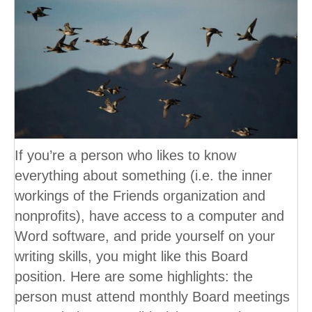
If you’re a person who likes to know
everything about something (i.e. the inner
workings of the Friends organization and
nonprofits), have access to a computer and
Word software, and pride yourself on your
writing skills, you might like this Board
position. Here are some highlights: the
person must attend monthly Board meetings