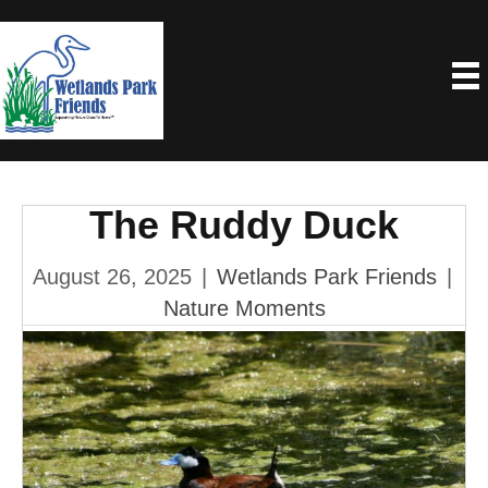
The Ruddy Duck
August 26, 2025
|
Wetlands Park Friends
|
Nature Moments