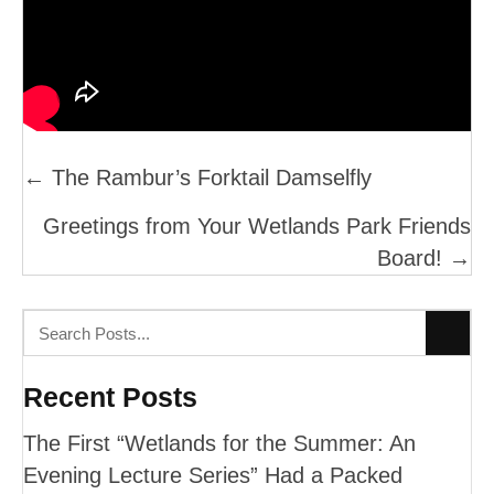
Posts
← The Rambur’s Forktail Damselfly
Navigation
Greetings from Your Wetlands Park Friends
Board! →
Recent Posts
The First “Wetlands for the Summer: An
Evening Lecture Series” Had a Packed