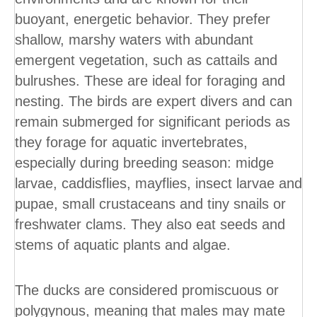
buoyant, energetic behavior. They prefer
shallow, marshy waters with abundant
emergent vegetation, such as cattails and
bulrushes. These are ideal for foraging and
nesting. The birds are expert divers and can
remain submerged for significant periods as
they forage for aquatic invertebrates,
especially during breeding season: midge
larvae, caddisflies, mayflies, insect larvae and
pupae, small crustaceans and tiny snails or
freshwater clams. They also eat seeds and
stems of aquatic plants and algae.
The ducks are considered promiscuous or
polygynous, meaning that males may mate