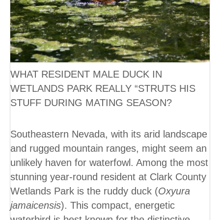
WHAT RESIDENT MALE DUCK IN
WETLANDS PARK REALLY “STRUTS HIS
STUFF DURING MATING SEASON?
Southeastern Nevada, with its arid landscape
and rugged mountain ranges, might seem an
unlikely haven for waterfowl. Among the most
stunning year-round resident at Clark County
Wetlands Park is the ruddy duck (
Oxyura
jamaicensis
). This compact, energetic
waterbird is best known for the distinctive