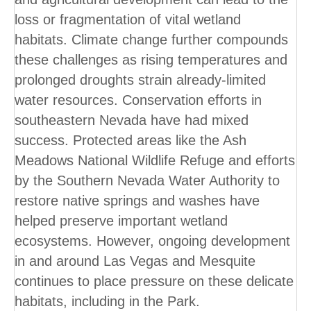
loss or fragmentation of vital wetland
habitats. Climate change further compounds
these challenges as rising temperatures and
prolonged droughts strain already-limited
water resources. Conservation efforts in
southeastern Nevada have had mixed
success. Protected areas like the Ash
Meadows National Wildlife Refuge and efforts
by the Southern Nevada Water Authority to
restore native springs and washes have
helped preserve important wetland
ecosystems. However, ongoing development
in and around Las Vegas and Mesquite
continues to place pressure on these delicate
habitats, including in the Park.