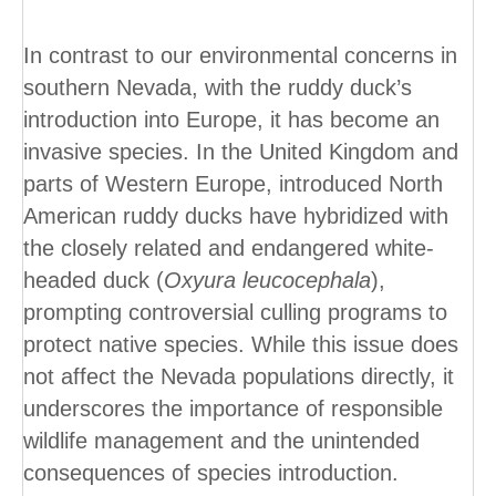
In contrast to our environmental concerns in
southern Nevada, with the ruddy duck’s
introduction into Europe, it has become an
invasive species. In the United Kingdom and
parts of Western Europe, introduced North
American ruddy ducks have hybridized with
the closely related and endangered white-
headed duck (
Oxyura leucocephala
),
prompting controversial culling programs to
protect native species. While this issue does
not affect the Nevada populations directly, it
underscores the importance of responsible
wildlife management and the unintended
consequences of species introduction.