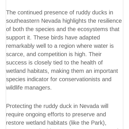
The continued presence of ruddy ducks in
southeastern Nevada highlights the resilience
of both the species and the ecosystems that
support it. These birds have adapted
remarkably well to a region where water is
scarce, and competition is high. Their
success is closely tied to the health of
wetland habitats, making them an important
species indicator for conservationists and
wildlife managers.
Protecting the ruddy duck in Nevada will
require ongoing efforts to preserve and
restore wetland habitats (like the Park),