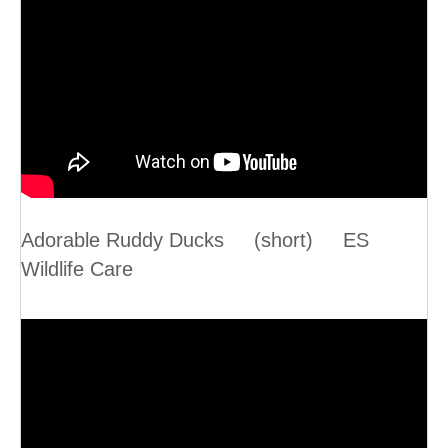
Adorable Ruddy Ducks (short) ES
Wildlife Care