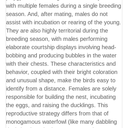
with multiple females during a single breeding
season. And, after mating, males do not
assist with incubation or rearing of the young.
They are also highly territorial during the
breeding season, with males performing
elaborate courtship displays involving head-
bobbing and producing bubbles in the water
with their chests. These characteristics and
behavior, coupled with their bright coloration
and unusual shape, make the birds easy to
identify from a distance. Females are solely
responsible for building the nest, incubating
the eggs, and raising the ducklings. This
reproductive strategy differs from that of
monogamous waterfowl (like many dabbling