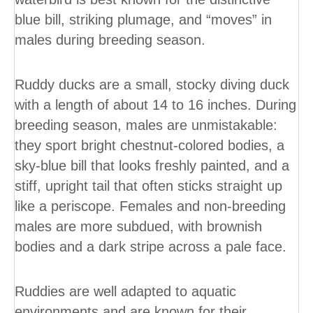
blue bill, striking plumage, and “moves” in
males during breeding season.
Ruddy ducks are a small, stocky diving duck
with a length of about 14 to 16 inches. During
breeding season, males are unmistakable:
they sport bright chestnut-colored bodies, a
sky-blue bill that looks freshly painted, and a
stiff, upright tail that often sticks straight up
like a periscope. Females and non-breeding
males are more subdued, with brownish
bodies and a dark stripe across a pale face.
Ruddies are well adapted to aquatic
environments and are known for their