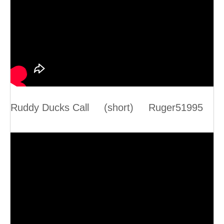
Ruddy Ducks Call (short) Ruger51995