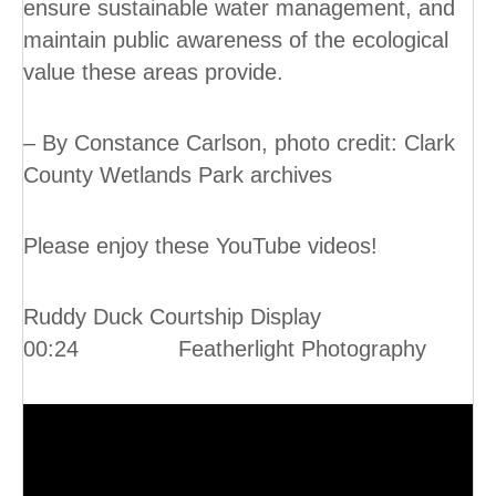
ensure sustainable water management, and
maintain public awareness of the ecological
value these areas provide.
– By Constance Carlson, photo credit: Clark
County Wetlands Park archives
Please enjoy these YouTube videos!
Ruddy Duck Courtship Display
00:24 Featherlight Photography