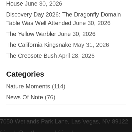
House
June 30, 2026
Discovery Day 2026: The Dragonfly Domain
Table Was Well Attended
June 30, 2026
The Yellow Warbler
June 30, 2026
The California Kingsnake
May 31, 2026
The Creosote Bush
April 28, 2026
Categories
Nature Moments
(114)
News Of Note
(76)
7050 Wetlands Park Lane, Las Vegas, NV 89122