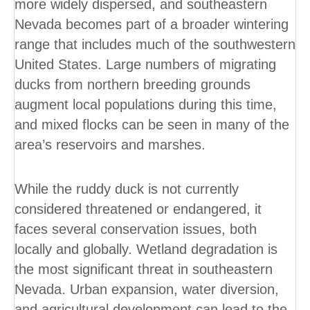
more widely dispersed, and southeastern
Nevada becomes part of a broader wintering
range that includes much of the southwestern
United States. Large numbers of migrating
ducks from northern breeding grounds
augment local populations during this time,
and mixed flocks can be seen in many of the
area’s reservoirs and marshes.
While the ruddy duck is not currently
considered threatened or endangered, it
faces several conservation issues, both
locally and globally. Wetland degradation is
the most significant threat in southeastern
Nevada. Urban expansion, water diversion,
and agricultural development can lead to the