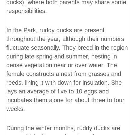
ducks), where both parents may share some
responsibilities.
In the Park, ruddy ducks are present
throughout the year, although their numbers
fluctuate seasonally. They breed in the region
during late spring and summer, nesting in
dense vegetation near or over water. The
female constructs a nest from grasses and
reeds, lining it with down for insulation. She
lays an average of five to 10 eggs and
incubates them alone for about three to four
weeks.
During the winter months, ruddy ducks are