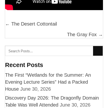
Posts
← The Desert Cottontail
Navigation
The Gray Fox →
Recent Posts
The First “Wetlands for the Summer: An
Evening Lecture Series” Had a Packed
House
June 30, 2026
Discovery Day 2026: The Dragonfly Domain
Table Was Well Attended
June 30, 2026