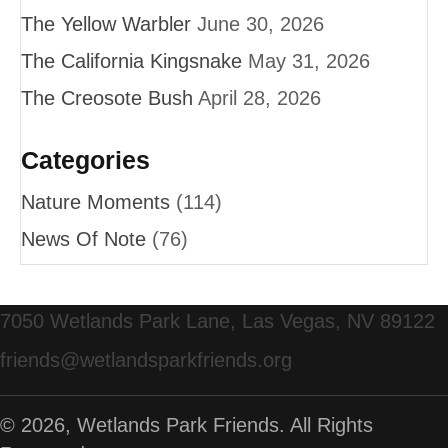
The Yellow Warbler
June 30, 2026
The California Kingsnake
May 31, 2026
The Creosote Bush
April 28, 2026
Categories
Nature Moments
(114)
News Of Note
(76)
7050 Wetlands Park Lane, Las Vegas, NV 89122
friends@wetlandsparkfriends.org
© 2026, Wetlands Park Friends. All Rights