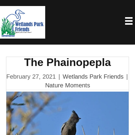
The Phainopepla
February 27, 2021
|
Wetlands Park Friends
|
Nature Moments