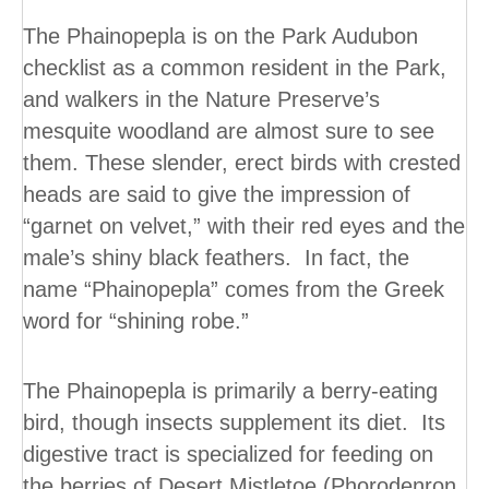
The Phainopepla is on the Park Audubon
checklist as a common resident in the Park,
and walkers in the Nature Preserve’s
mesquite woodland are almost sure to see
them. These slender, erect birds with crested
heads are said to give the impression of
“garnet on velvet,” with their red eyes and the
male’s shiny black feathers. In fact, the
name “Phainopepla” comes from the Greek
word for “shining robe.”
The Phainopepla is primarily a berry-eating
bird, though insects supplement its diet. Its
digestive tract is specialized for feeding on
the berries of Desert Mistletoe (Phorodenron