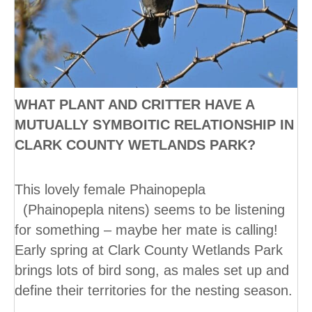
WHAT PLANT AND CRITTER HAVE A
MUTUALLY SYMBOITIC RELATIONSHIP IN
CLARK COUNTY WETLANDS PARK?
This lovely female Phainopepla
(Phainopepla nitens) seems to be listening
for something – maybe her mate is calling!
Early spring at Clark County Wetlands Park
brings lots of bird song, as males set up and
define their territories for the nesting season.