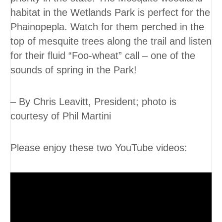
habitat in the Wetlands Park is perfect for the
Phainopepla. Watch for them perched in the
top of mesquite trees along the trail and listen
for their fluid “Foo-wheat” call – one of the
sounds of spring in the Park!
– By Chris Leavitt, President; photo is
courtesy of Phil Martini
Please enjoy these two YouTube videos: