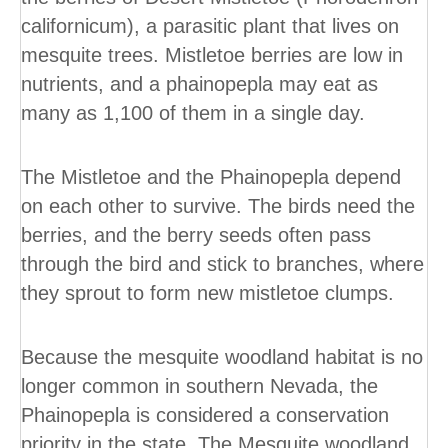
californicum), a parasitic plant that lives on
mesquite trees. Mistletoe berries are low in
nutrients, and a phainopepla may eat as
many as 1,100 of them in a single day.
The Mistletoe and the Phainopepla depend
on each other to survive. The birds need the
berries, and the berry seeds often pass
through the bird and stick to branches, where
they sprout to form new mistletoe clumps.
Because the mesquite woodland habitat is no
longer common in southern Nevada, the
Phainopepla is considered a conservation
priority in the state. The Mesquite woodland