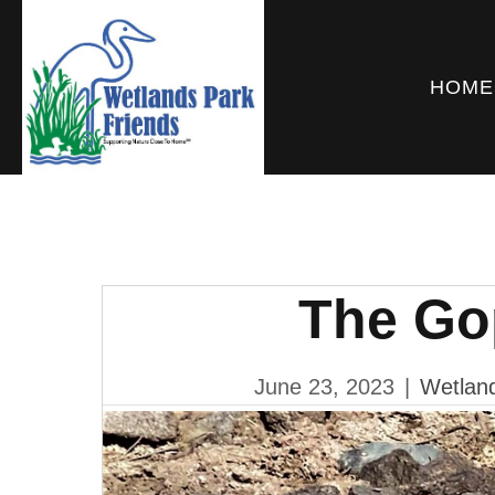
HOME
The Go
June 23, 2023
|
Wetland