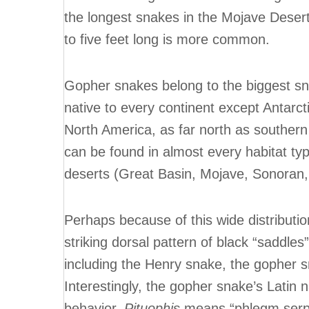
the longest snakes in the Mojave Desert
to five feet long is more common.
Gopher snakes belong to the biggest sna
native to every continent except Antarc
North America, as far north as souther
can be found in almost every habitat typ
deserts (Great Basin, Mojave, Sonoran
Perhaps because of this wide distributi
striking dorsal pattern of black “saddle
including the Henry snake, the gopher s
Interestingly, the gopher snake’s Latin 
behavior.
Pituophis
means “phlegm serpen