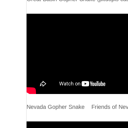
Nevada Gopher Snake Friends of Neva