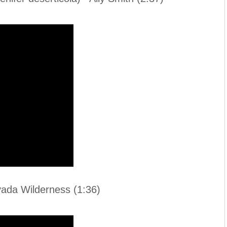
da Wilderness (1:36)