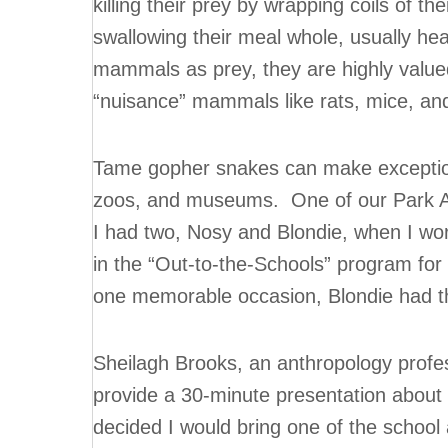
killing their prey by wrapping coils of th
swallowing their meal whole, usually hea
mammals as prey, they are highly valued
“nuisance” mammals like rats, mice, an
Tame gopher snakes can make exception
zoos, and museums. One of our Park Am
I had two, Nosy and Blondie, when I w
in the “Out-to-the-Schools” program for
one memorable occasion, Blondie had t
Sheilagh Brooks, an anthropology profe
provide a 30-minute presentation about th
decided I would bring one of the schoo