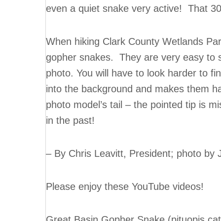
even a quiet snake very active! That 30 
When hiking Clark County Wetlands Park 
gopher snakes. They are very easy to see
photo. You will have to look harder to fin
into the background and makes them har
photo model’s tail – the pointed tip is
in the past!
– By Chris Leavitt, President; photo by
Please enjoy these YouTube videos!
Great Basin Gopher Snake (pituopis cate