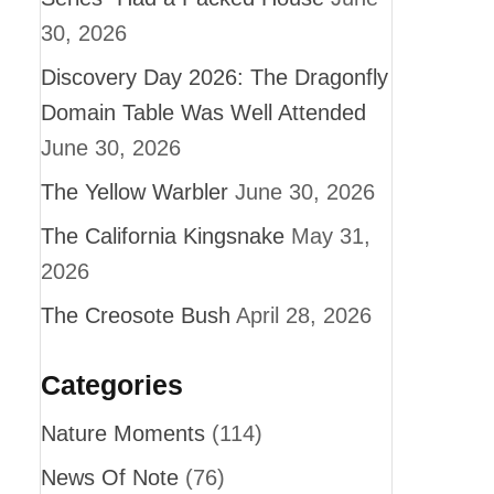
30, 2026
Discovery Day 2026: The Dragonfly
Domain Table Was Well Attended
June 30, 2026
The Yellow Warbler
June 30, 2026
The California Kingsnake
May 31,
2026
The Creosote Bush
April 28, 2026
Categories
Nature Moments
(114)
News Of Note
(76)