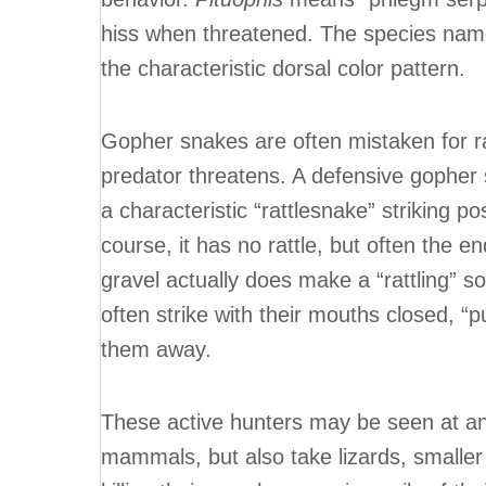
hiss when threatened. The species na
the characteristic dorsal color pattern.
Gopher snakes are often mistaken for r
predator threatens. A defensive gopher s
a characteristic “rattlesnake” striking po
course, it has no rattle, but often the en
gravel actually does make a “rattling” so
often strike with their mouths closed, “p
them away.
These active hunters may be seen at any
mammals, but also take lizards, smaller