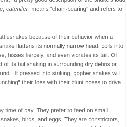
me,
catenifer
, means “chain-bearing” and refers to
attlesnakes because of their behavior when a
nake flattens its normally narrow head, coils into
se, hisses fiercely, and even vibrates its tail. Of
d of its tail shaking in surrounding dry debris or
und. If pressed into striking, gopher snakes will
unching” their foes with their blunt noses to drive
 time of day. They prefer to feed on small
 snakes, birds, and eggs. They are constrictors,