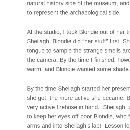
natural history side of the museum, and
to represent the archaeological side.
At the studio, I took Blondie out of her 
Sheilagh. Blondie did “her stuff” first. S
tongue to sample the strange smells arou
the camera. By the time I finished, howev
warm, and Blondie wanted some shade
By the time Sheilagh started her presen
she got, the more active she became. By 
very active firehose in hand. Sheilagh, 
to keep her eyes off poor Blondie, who f
arms and into Sheilagh’s lap! Lesson le