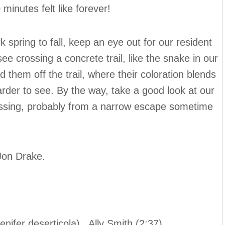
minutes felt like forever!
spring to fall, keep an eye out for our resident
 crossing a concrete trail, like the snake in our
d them off the trail, where their coloration blends
der to see. By the way, take a good look at our
 missing, probably from a narrow escape sometime
 Jon Drake.
nifer deserticola) Ally Smith (2:37)