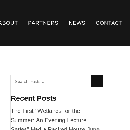
ABOUT
PARTNERS
NEWS
CONTACT
Recent Posts
The First “Wetlands for the
Summer: An Evening Lecture
Series” Had a Packed House
June