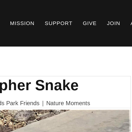
MISSION
SUPPORT
GIVE
JOIN
pher Snake
s Park Friends
|
Nature Moments