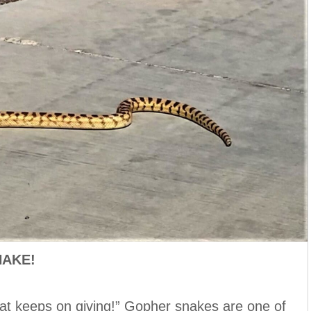
NAKE!
that keeps on giving!” Gopher snakes are one of