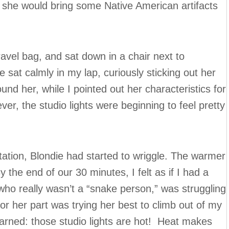
 she would bring some Native American artifacts
travel bag, and sat down in a chair next to
he sat calmly in my lap, curiously sticking out her
nd her, while I pointed out her characteristics for
er, the studio lights were beginning to feel pretty
.
tation, Blondie had started to wriggle. The warmer
the end of our 30 minutes, I felt as if I had a
who really wasn’t a “snake person,” was struggling
or her part was trying her best to climb out of my
arned: those studio lights are hot! Heat makes