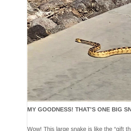
MY GOODNESS! THAT’S ONE BIG S
Wow! This large snake is like the “gift 