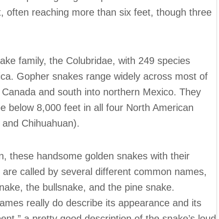
, often reaching more than six feet, though three
ke family, the Colubridae, with 249 species
tica. Gopher snakes range widely across most of
n Canada and south into northern Mexico. They
e below 8,000 feet in all four North American
, and Chihuahuan).
on, these handsome golden snakes with their
s” are called by several different common names,
nake, the bullsnake, and the pine snake.
names really do describe its appearance and its
t,” a pretty good description of the snake’s loud