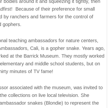
eir bodies around it and squeezing it tightly, then
dfirst! Because of their preference for small
 by ranchers and farmers for the control of
d gophers.
al teaching ambassadors for nature centers,
bassadors, Cali, is a gopher snake. Years ago,
orked at the Barrick Museum. They mostly worked
 elementary and middle school students, but on
hirty minutes of TV fame!
ssor associated with the museum, was invited to
e collections on live local television. She
l ambassador snakes (Blondie) to represent the