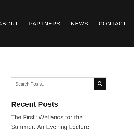
ABOUT
PARTNERS
NEWS
CONTACT
Recent Posts
The First “Wetlands for the
Summer: An Evening Lecture