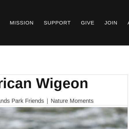
MISSION
SUPPORT
GIVE
JOIN
rican Wigeon
nds Park Friends
|
Nature Moments