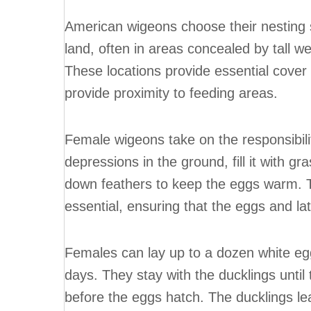
American wigeons choose their nesting s
land, often in areas concealed by tall w
These locations provide essential cover 
provide proximity to feeding areas.
Female wigeons take on the responsibili
depressions in the ground, fill it with g
down feathers to keep the eggs warm. T
essential, ensuring that the eggs and la
Females can lay up to a dozen white eg
days. They stay with the ducklings until
before the eggs hatch. The ducklings le