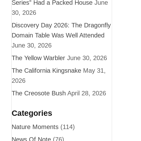
Series” Had a Packed House
June
30, 2026
Discovery Day 2026: The Dragonfly
Domain Table Was Well Attended
June 30, 2026
The Yellow Warbler
June 30, 2026
The California Kingsnake
May 31,
2026
The Creosote Bush
April 28, 2026
Categories
Nature Moments
(114)
News Of Note
(76)