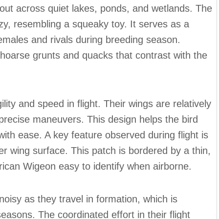
out across quiet lakes, ponds, and wetlands. The
y, resembling a squeaky toy. It serves as a
males and rivals during breeding season.
 hoarse grunts and quacks that contrast with the
ity and speed in flight. Their wings are relatively
d precise maneuvers. This design helps the bird
th ease. A key feature observed during flight is
r wing surface. This patch is bordered by a thin,
rican Wigeon easy to identify when airborne.
isy as they travel in formation, which is
seasons. The coordinated effort in their flight