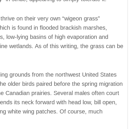
 thrive on their very own “wigeon grass”
hich is found in flooded brackish marshes,
s, low-lying basins of high evaporation and
line wetlands. As of this writing, the grass can be
ring grounds from the northwest United States
the older birds paired before the spring migration
he Canadian prairies. Several males often court
ends its neck forward with head low, bill open,
aling white wing patches. Of course, much