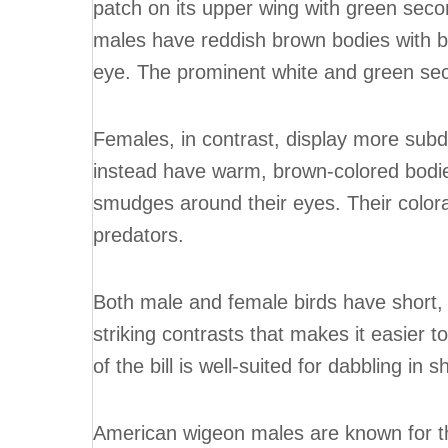
patch on its upper wing with green seco
males have reddish brown bodies with 
eye. The prominent white and green sec
Females, in contrast, display more sub
instead have warm, brown-colored bodie
smudges around their eyes. Their color
predators.
Both male and female birds have short, ro
striking contrasts that makes it easier 
of the bill is well-suited for dabbling in 
American wigeon males are known for thei