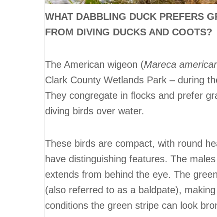
WHAT DABBLING DUCK PREFERS G
FROM DIVING DUCKS AND COOTS?
The American wigeon (
Mareca america
Clark County Wetlands Park – during th
They congregate in flocks and prefer grab
diving birds over water.
These birds are compact, with round h
have distinguishing features. The males 
extends from behind the eye. The green 
(also referred to as a baldpate), making
conditions the green stripe can look bro