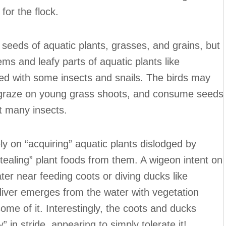
for the flock.
seeds of aquatic plants, grasses, and grains, but
ms and leafy parts of aquatic plants like
d with some insects and snails. The birds may
graze on young grass shoots, and consume seeds
t many insects.
ly on “acquiring” aquatic plants dislodged by
tealing” plant foods from them. A wigeon intent on
ter near feeding coots or diving ducks like
ver emerges from the water with vegetation
some of it. Interestingly, the coots and ducks
 in stride, appearing to simply tolerate it!