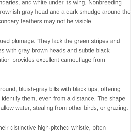
ndaries, and white under its wing. Nonbreeding
brownish gray head and a dark smudge around the
ondary feathers may not be visible.
dued plumage. They lack the green stripes and
s with gray-brown heads and subtle black
ation provides excellent camouflage from
und, bluish-gray bills with black tips, offering
to identify them, even from a distance. The shape
shallow water, stealing from other birds, or grazing.
r distinctive high-pitched whistle, often