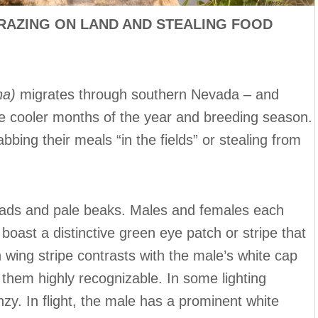
RAZING ON LAND AND STEALING FOOD
na)
migrates through southern Nevada – and
e cooler months of the year and breeding season.
bing their meals “in the fields” or stealing from
eads and pale beaks. Males and females each
boast a distinctive green eye patch or stripe that
wing stripe contrasts with the male’s white cap
 them highly recognizable. In some lighting
nzy. In flight, the male has a prominent white