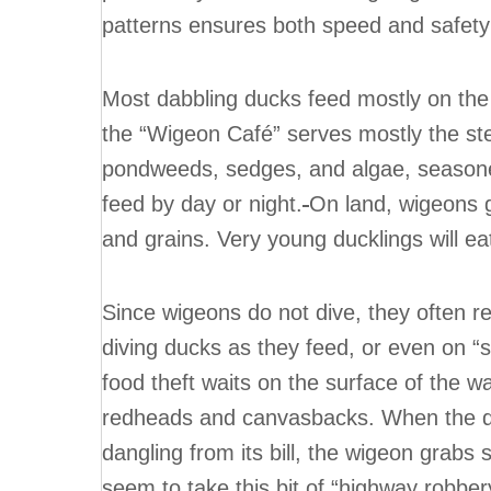
patterns ensures both speed and safety 
Most dabbling ducks feed mostly on the 
the “Wigeon Café” serves mostly the ste
pondweeds, sedges, and algae, seasone
feed by day or night.
On land, wigeons 
and grains. Very young ducklings will ea
Since wigeons do not dive, they often re
diving ducks as they feed, or even on “s
food theft waits on the surface of the wa
redheads and canvasbacks. When the di
dangling from its bill, the wigeon grabs 
seem to take this bit of “highway robbery”