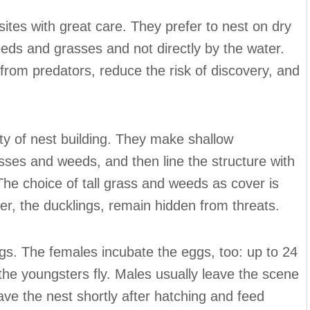
ites with great care. They prefer to nest on dry
eeds and grasses and not directly by the water.
from predators, reduce the risk of discovery, and
ty of nest building. They make shallow
rasses and weeds, and then line the structure with
he choice of tall grass and weeds as cover is
ter, the ducklings, remain hidden from threats.
gs. The females incubate the eggs, too: up to 24
 the youngsters fly. Males usually leave the scene
ave the nest shortly after hatching and feed