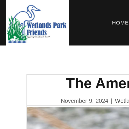
HOME
The Ame
November 9, 2024
|
Wetla