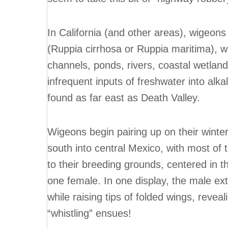
In California (and other areas), wigeons
(Ruppia cirrhosa or Ruppia maritima), w
channels, ponds, rivers, coastal wetland
infrequent inputs of freshwater into alka
found as far east as Death Valley.
Wigeons begin pairing up on their winte
south into central Mexico, with most of 
to their breeding grounds, centered in t
one female. In one display, the male ext
while raising tips of folded wings, reve
“whistling” ensues!