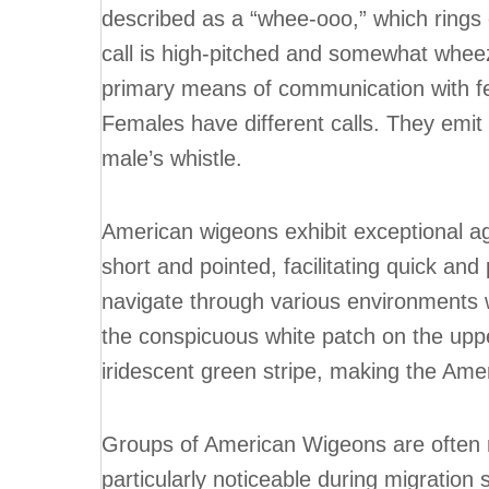
described as a “whee-ooo,” which rings 
call is high-pitched and somewhat wheez
primary means of communication with fe
Females have different calls. They emit
male’s whistle.
American wigeons exhibit exceptional agil
short and pointed, facilitating quick an
navigate through various environments wi
the conspicuous white patch on the uppe
iridescent green stripe, making the Ame
Groups of American Wigeons are often no
particularly noticeable during migration 