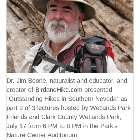
Dr. Jim Boone, naturalist and educator, and
creator of
BirdandHike.com
presented
“Outstanding Hikes in Southern Nevada” as
part 2 of 3 lectures hosted by Wetlands Park
Friends and Clark County Wetlands Park,
July 17 from 6 PM to 8 PM in the Park’s
Nature Center Auditorium.