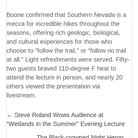
Boone confirmed that Southern Nevada is a
mecca for incredible hikes throughout the
seasons, offering rich geologic, biological,
and cultural experiences for those who
choose to “follow the trail,” or “follow no trail
at all.” Light refreshments were served. Fifty-
two guests braved 110-degree F heat to
attend the lecture in person, and nearly 20
others viewed the presentation via
livestream.
Posts
← Steve Roland Wows Audience at
“Wetlands in the Summer” Evening Lecture
Navigation
The Black-crowned Night Heron →