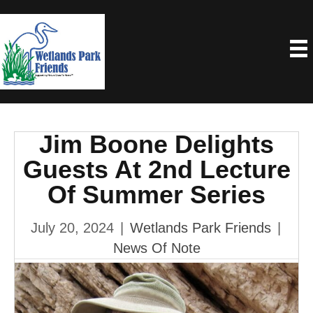
Jim Boone Delights
Guests At 2nd Lecture
Of Summer Series
July 20, 2024
|
Wetlands Park Friends
|
News Of Note