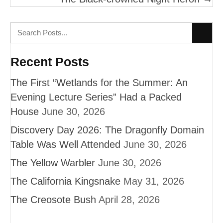
Recent Posts
The First “Wetlands for the Summer: An
Evening Lecture Series” Had a Packed
House
June 30, 2026
Discovery Day 2026: The Dragonfly Domain
Table Was Well Attended
June 30, 2026
The Yellow Warbler
June 30, 2026
The California Kingsnake
May 31, 2026
The Creosote Bush
April 28, 2026