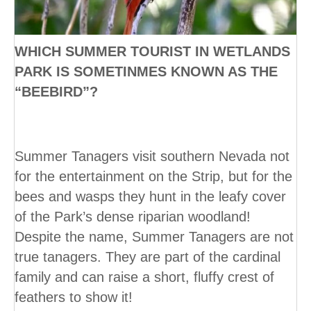
WHICH SUMMER TOURIST IN WETLANDS
PARK IS SOMETINMES KNOWN AS THE
“BEEBIRD”?
Summer Tanagers visit southern Nevada not
for the entertainment on the Strip, but for the
bees and wasps they hunt in the leafy cover
of the Park’s dense riparian woodland!
Despite the name, Summer Tanagers are not
true tanagers. They are part of the cardinal
family and can raise a short, fluffy crest of
feathers to show it!