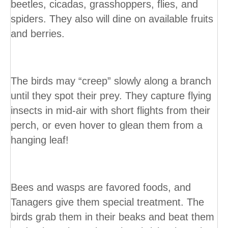
beetles, cicadas, grasshoppers, flies, and
spiders. They also will dine on available fruits
and berries.
The birds may “creep” slowly along a branch
until they spot their prey. They capture flying
insects in mid-air with short flights from their
perch, or even hover to glean them from a
hanging leaf!
Bees and wasps are favored foods, and
Tanagers give them special treatment. The
birds grab them in their beaks and beat them