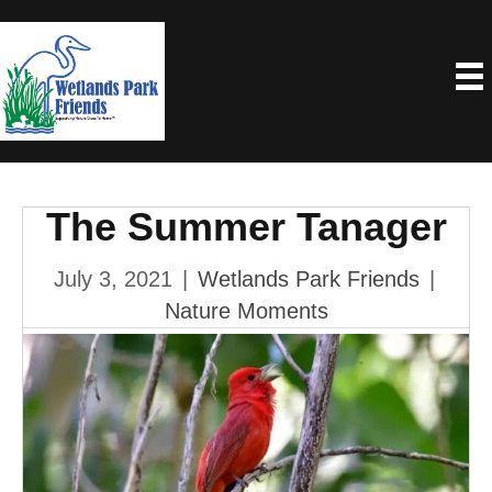
The Summer Tanager
July 3, 2021
|
Wetlands Park Friends
|
Nature Moments