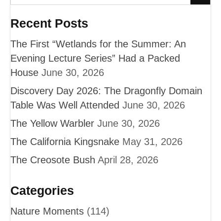
Recent Posts
The First “Wetlands for the Summer: An
Evening Lecture Series” Had a Packed
House
June 30, 2026
Discovery Day 2026: The Dragonfly Domain
Table Was Well Attended
June 30, 2026
The Yellow Warbler
June 30, 2026
The California Kingsnake
May 31, 2026
The Creosote Bush
April 28, 2026
Categories
Nature Moments
(114)