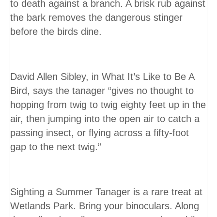
to death against a branch. A brisk rub against
the bark removes the dangerous stinger
before the birds dine.
David Allen Sibley, in What It’s Like to Be A
Bird, says the tanager “gives no thought to
hopping from twig to twig eighty feet up in the
air, then jumping into the open air to catch a
passing insect, or flying across a fifty-foot
gap to the next twig.”
Sighting a Summer Tanager is a rare treat at
Wetlands Park. Bring your binoculars. Along