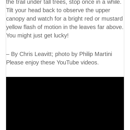
the trail under tall trees, stop once in a while.
Tilt your head back to observe the upper
canopy and watch for a bright red or mustard
yellow flash of motion in the leaves far above.
You might just get lucky!
– By Chris Leavitt; photo by Philip Martini
Please enjoy these YouTube videos.