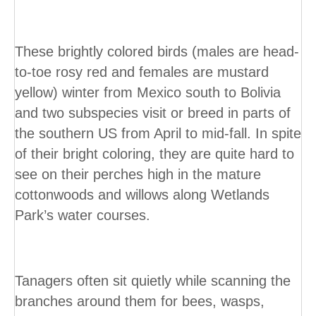
These brightly colored birds (males are head-
to-toe rosy red and females are mustard
yellow) winter from Mexico south to Bolivia
and two subspecies visit or breed in parts of
the southern US from April to mid-fall. In spite
of their bright coloring, they are quite hard to
see on their perches high in the mature
cottonwoods and willows along Wetlands
Park’s water courses.
Tanagers often sit quietly while scanning the
branches around them for bees, wasps,