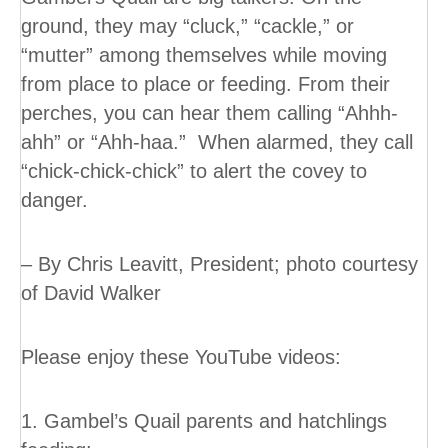
ground, they may “cluck,” “cackle,” or
“mutter” among themselves while moving
from place to place or feeding. From their
perches, you can hear them calling “Ahhh-
ahh” or “Ahh-haa.” When alarmed, they call
“chick-chick-chick” to alert the covey to
danger.
– By Chris Leavitt, President; photo courtesy
of David Walker
Please enjoy these YouTube videos:
1. Gambel’s Quail parents and hatchlings