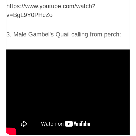
https://www.youtube.com/watch?
v=BgL9Y0PHcZo
3. Male Gambel’s Quail calling from perch: