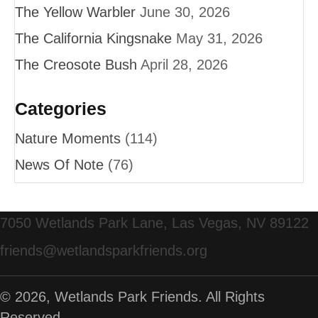
The Yellow Warbler
June 30, 2026
The California Kingsnake
May 31, 2026
The Creosote Bush
April 28, 2026
Categories
Nature Moments
(114)
News Of Note
(76)
7050 Wetlands Park Lane, Las Vegas, NV 89122
friends@wetlandsparkfriends.org
© 2026, Wetlands Park Friends. All Rights
Reserved.