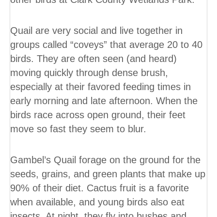
Quail are very social and live together in
groups called “coveys” that average 20 to 40
birds. They are often seen (and heard)
moving quickly through dense brush,
especially at their favored feeding times in
early morning and late afternoon. When the
birds race across open ground, their feet
move so fast they seem to blur.
Gambel’s Quail forage on the ground for the
seeds, grains, and green plants that make up
90% of their diet. Cactus fruit is a favorite
when available, and young birds also eat
insects. At night, they fly into bushes and