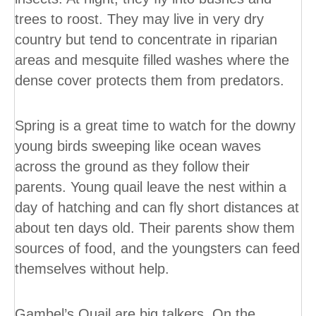
trees to roost. They may live in very dry
country but tend to concentrate in riparian
areas and mesquite filled washes where the
dense cover protects them from predators.
Spring is a great time to watch for the downy
young birds sweeping like ocean waves
across the ground as they follow their
parents. Young quail leave the nest within a
day of hatching and can fly short distances at
about ten days old. Their parents show them
sources of food, and the youngsters can feed
themselves without help.
Gambel’s Quail are big talkers. On the