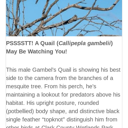
PSSSSTT! A Quail (
Callipepla gambelii
)
May Be Watching You!
This male Gambel’s Quail is showing his best
side to the camera from the branches of a
mesquite tree. From his perch, he’s
maintaining a lookout for predators above his
habitat. His upright posture, rounded
(potbellied) body shape, and distinctive black
single feather “topknot” distinguish him from
other birds at Clark County Wetlands Park.