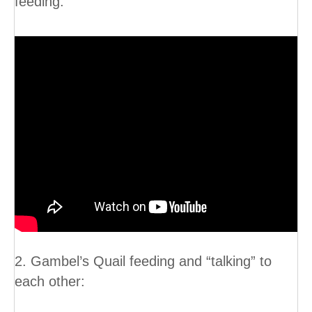
feeding:
2. Gambel’s Quail feeding and “talking” to
each other: