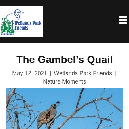
The Gambel’s Quail
May 12, 2021
|
Wetlands Park Friends
|
Nature Moments