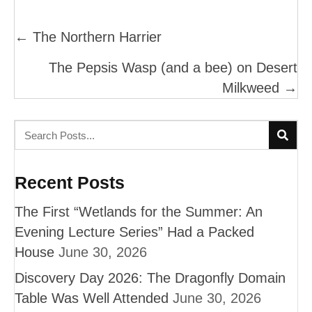
Posts
← The Northern Harrier
Navigation
The Pepsis Wasp (and a bee) on Desert
Milkweed →
Recent Posts
The First “Wetlands for the Summer: An
Evening Lecture Series” Had a Packed
House
June 30, 2026
Discovery Day 2026: The Dragonfly Domain
Table Was Well Attended
June 30, 2026