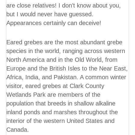
are close relatives! I don’t know about you,
but I would never have guessed.
Appearances certainly can deceive!
Eared grebes are the most abundant grebe
species in the world, ranging across western
North America and in the Old World, from
Europe and the British Isles to the Near East,
Africa, India, and Pakistan. A common winter
visitor, eared grebes at Clark County
Wetlands Park are members of the
population that breeds in shallow alkaline
inland ponds and marshes throughout the
interior of the western United States and
Canada.