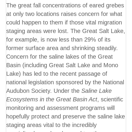
The great fall concentrations of eared grebes
at only two locations raises concern for what
could happen to them if those vital migration
staging areas were lost. The Great Salt Lake,
for example, is now less than 29% of its
former surface area and shrinking steadily.
Concern for the saline lakes of the Great
Basin (including Great Salt Lake and Mono
Lake) has led to the recent passage of
national legislation sponsored by the National
Audubon Society. Under the
Saline Lake
Ecosystems in the Great Basin Act
, scientific
monitoring and assessment programs will
hopefully protect and preserve the saline lake
staging areas vital to the incredibly