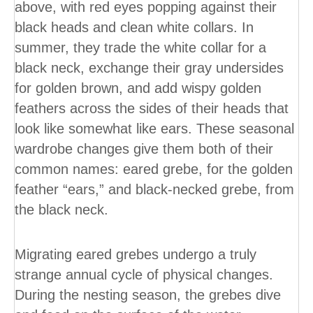
above, with red eyes popping against their
black heads and clean white collars. In
summer, they trade the white collar for a
black neck, exchange their gray undersides
for golden brown, and add wispy golden
feathers across the sides of their heads that
look like somewhat like ears. These seasonal
wardrobe changes give them both of their
common names: eared grebe, for the golden
feather “ears,” and black-necked grebe, from
the black neck.
Migrating eared grebes undergo a truly
strange annual cycle of physical changes.
During the nesting season, the grebes dive