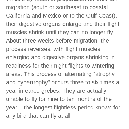
migration (south or southeast to coastal
California and Mexico or to the Gulf Coast),
their digestive organs enlarge and their flight
muscles shrink until they can no longer fly.
About three weeks before migration, the
process reverses, with flight muscles
enlarging and digestive organs shrinking in
readiness for their night flights to wintering
areas. This process of alternating “atrophy
and hypertrophy” occurs three to six times a
year in eared grebes. They are actually
unable to fly for nine to ten months of the
year – the longest flightless period known for
any bird that can fly at all.