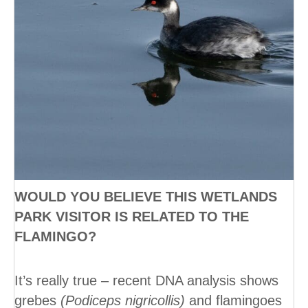
WOULD YOU BELIEVE THIS WETLANDS
PARK VISITOR IS RELATED TO THE
FLAMINGO?
It’s really true – recent DNA analysis shows
grebes
(Podiceps nigricollis)
and flamingoes