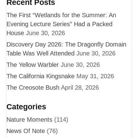
Recent Posts
The First “Wetlands for the Summer: An
Evening Lecture Series” Had a Packed
House
June 30, 2026
Discovery Day 2026: The Dragonfly Domain
Table Was Well Attended
June 30, 2026
The Yellow Warbler
June 30, 2026
The California Kingsnake
May 31, 2026
The Creosote Bush
April 28, 2026
Categories
Nature Moments
(114)
News Of Note
(76)