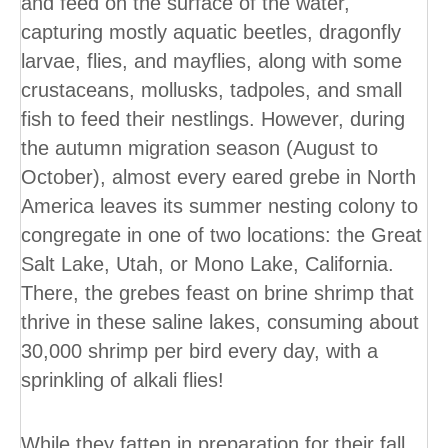
and feed on the surface of the water,
capturing mostly aquatic beetles, dragonfly
larvae, flies, and mayflies, along with some
crustaceans, mollusks, tadpoles, and small
fish to feed their nestlings. However, during
the autumn migration season (August to
October), almost every eared grebe in North
America leaves its summer nesting colony to
congregate in one of two locations: the Great
Salt Lake, Utah, or Mono Lake, California.
There, the grebes feast on brine shrimp that
thrive in these saline lakes, consuming about
30,000 shrimp per bird every day, with a
sprinkling of alkali flies!
While they fatten in preparation for their fall