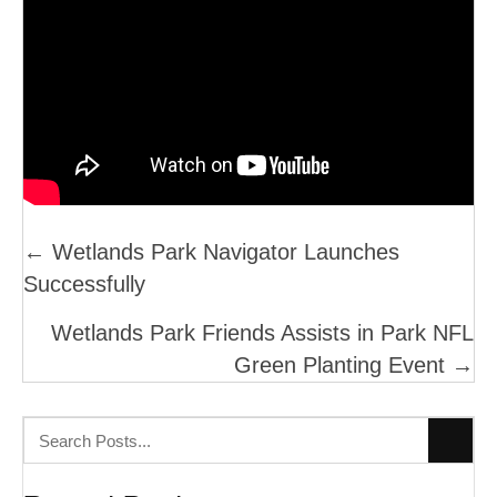
Posts
← Wetlands Park Navigator Launches
Successfully
Navigation
Wetlands Park Friends Assists in Park NFL
Green Planting Event →