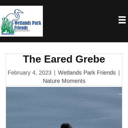
The Eared Grebe
February 4, 2023
|
Wetlands Park Friends
|
Nature Moments