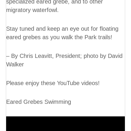
specialized eared grebe, and to other
migratory waterfowl.
Stay tuned and keep an eye out for floating
eared grebes as you walk the Park trails!
– By Chris Leavitt, President; photo by David
Walker
Please enjoy these YouTube videos!
Eared Grebes Swimming