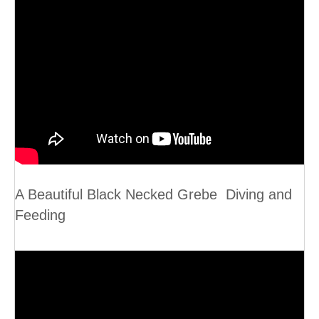
A Beautiful Black Necked Grebe Diving and
Feeding