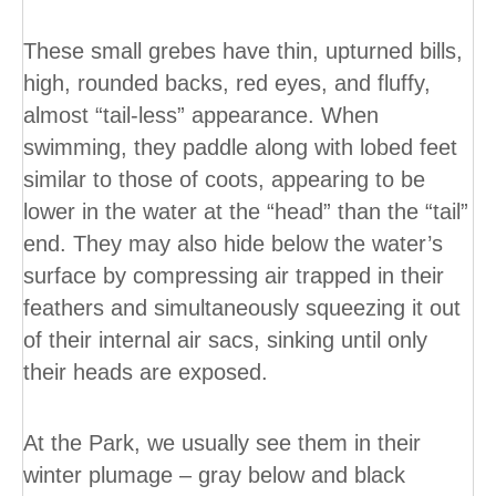
These small grebes have thin, upturned bills,
high, rounded backs, red eyes, and fluffy,
almost “tail-less” appearance. When
swimming, they paddle along with lobed feet
similar to those of coots, appearing to be
lower in the water at the “head” than the “tail”
end. They may also hide below the water’s
surface by compressing air trapped in their
feathers and simultaneously squeezing it out
of their internal air sacs, sinking until only
their heads are exposed.
At the Park, we usually see them in their
winter plumage – gray below and black