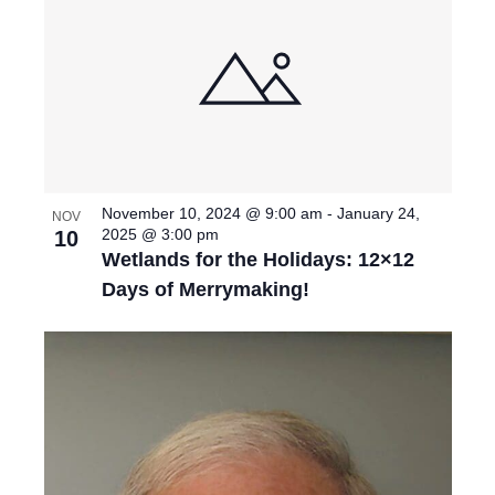
November 10, 2024 @ 9:00 am
-
January 24,
NOV
2025 @ 3:00 pm
10
Wetlands for the Holidays: 12×12
Days of Merrymaking!