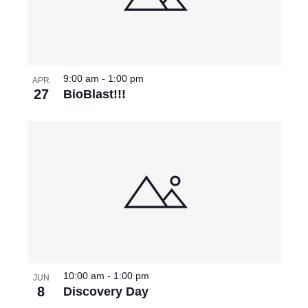
9:00 am
-
1:00 pm
APR
27
BioBlast!!!
10:00 am
-
1:00 pm
JUN
8
Discovery Day