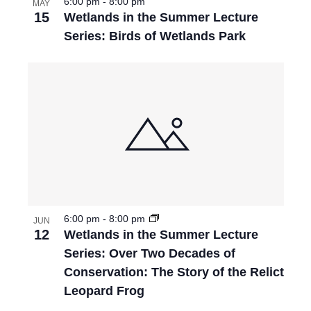
6:00 pm
-
8:00 pm
MAY
15
Wetlands in the Summer Lecture
Series: Birds of Wetlands Park
6:00 pm
-
8:00 pm
JUN
12
Wetlands in the Summer Lecture
Series: Over Two Decades of
Conservation: The Story of the Relict
Leopard Frog