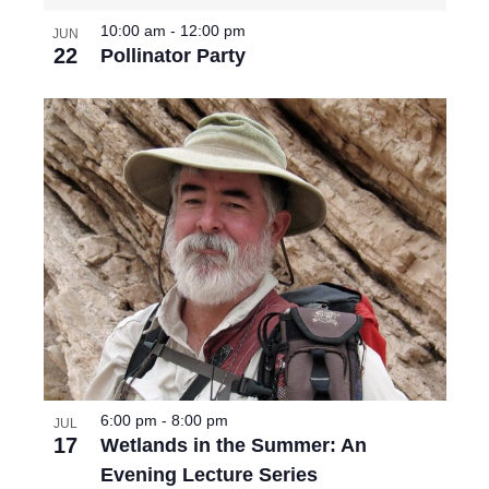
10:00 am
-
12:00 pm
JUN
22
Pollinator Party
6:00 pm
-
8:00 pm
JUL
17
Wetlands in the Summer: An
Evening Lecture Series