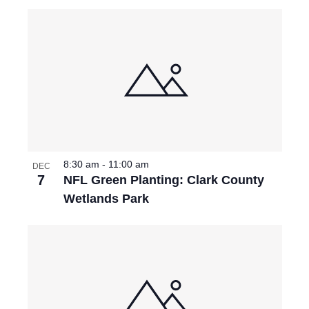
P
I
H
E
O
W
T
S
O
N
V
8:30 am
-
11:00 am
A
DEC
I
7
NFL Green Planting: Clark County
V
Wetlands Park
E
I
W
G
A