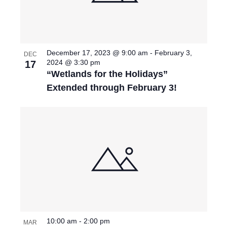
T
I
O
December 17, 2023 @ 9:00 am
-
February 3,
DEC
2024 @ 3:30 pm
17
N
“Wetlands for the Holidays”
Extended through February 3!
10:00 am
-
2:00 pm
MAR