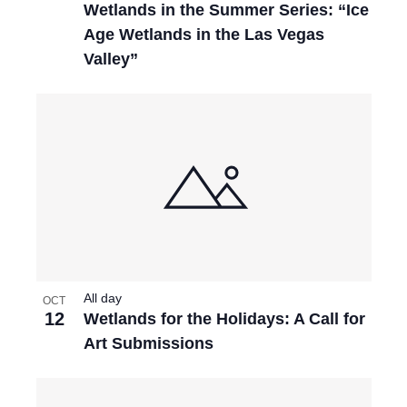
Wetlands in the Summer Series: “Ice
Age Wetlands in the Las Vegas
Valley”
All day
OCT
12
Wetlands for the Holidays: A Call for
Art Submissions