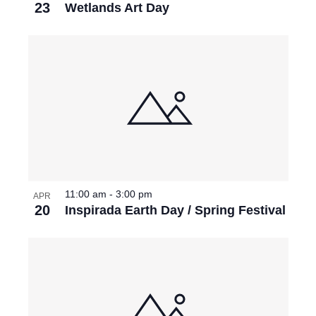
23
Wetlands Art Day
11:00 am
-
3:00 pm
APR
20
Inspirada Earth Day / Spring Festival