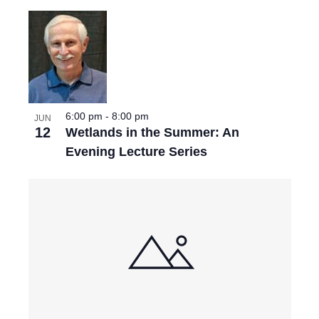
6:00 pm
-
8:00 pm
JUN
12
Wetlands in the Summer: An
Evening Lecture Series