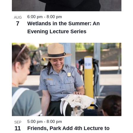
6:00 pm
-
8:00 pm
AUG
7
Wetlands in the Summer: An
Evening Lecture Series
5:00 pm
-
8:00 pm
SEP
11
Friends, Park Add 4th Lecture to