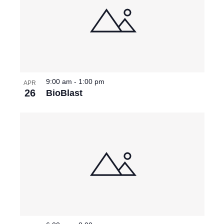
9:00 am
-
1:00 pm
APR
26
BioBlast