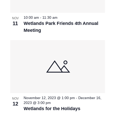
I
d
S
O
E
a
S
F
W
10:00 am
-
11:30 am
t
NOV
11
Wetlands Park Friends 4th Annual
e
E
S
E
Meeting
.
N
A
V
A
R
E
V
C
N
I
G
H
T
A
A
S
T
N
I
I
November 12, 2023 @ 1:00 pm
-
December 16,
NOV
D
O
N
2023 @ 3:00 pm
12
Wetlands for the Holidays
N
V