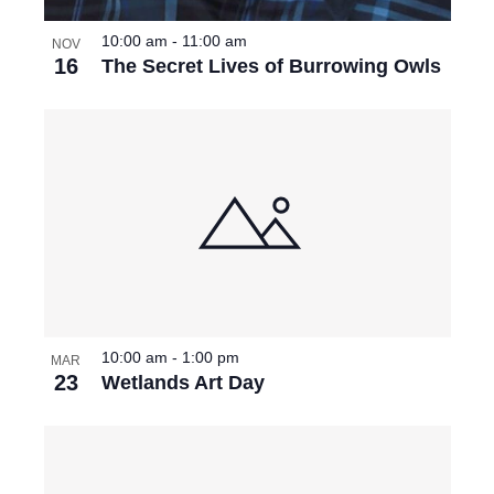
10:00 am
-
11:00 am
NOV
16
The Secret Lives of Burrowing Owls
10:00 am
-
1:00 pm
MAR
23
Wetlands Art Day