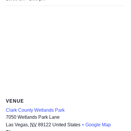
VENUE
Clark County Wetlands Park
7050 Wetlands Park Lane
Las Vegas
,
NV
89122
United States
+ Google Map