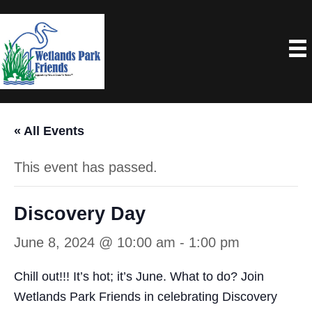
« All Events
This event has passed.
Discovery Day
June 8, 2024 @ 10:00 am
-
1:00 pm
Chill out!!! It’s hot; it’s June. What to do? Join
Wetlands Park Friends in celebrating Discovery