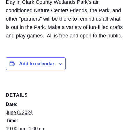
Day in Clark County Wetlands Park’s air
conditioned Nature Center! Friends, the Park, and
other “partners” will be there to remind us all what
is out in the Park. Make a variety of fun-filled crafts
and play games. All is free and open to the public.
Add to calendar
DETAILS
Date:
June 8, 2024
Time:
10:00 am - 1:00 pm