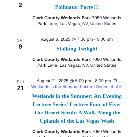
2
Pollinator Party!!!
I
Clark County Wetlands Park
7050 Wetlands
E
Park Lane, Las Vegas, NV, United States
W
August 9, 2025 @ 7:30 pm
-
9:00 pm
SAT
9
S
Stalking Twilight
Clark County Wetlands Park
7050 Wetlands
N
Park Lane, Las Vegas, NV, United States
A
August 21, 2025 @ 6:00 pm
-
8:00 pm
THU
V
Wetlands in the Summer Lecture Series: 4 of 5
21
Wetlands in the Summer: An Evening
I
Lecture Series’ Lecture Four of Five:
G
The Desert Scrub: A Walk Along the
Uplands of the Las Vegas Wash
A
Clark County Wetlands Park
7050 Wetlands