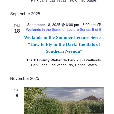
Park Lane, Las Vegas, NV, United States
T
I
September 2025
O
September 18, 2025 @ 6:00 pm
-
8:00 pm
THU
Wetlands in the Summer Lecture Series: 5 of 5
18
N
Wetlands in the Summer Lecture Series:
“How to Fly in the Dark: the Bats of
Southern Nevada”
Clark County Wetlands Park
7050 Wetlands
Park Lane, Las Vegas, NV, United States
November 2025
SAT
8