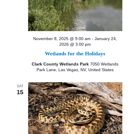
November 8, 2025 @ 9:00 am
-
January 24,
2026 @ 3:00 pm
Wetlands for the Holidays
Clark County Wetlands Park
7050 Wetlands
Park Lane, Las Vegas, NV, United States
SAT
15