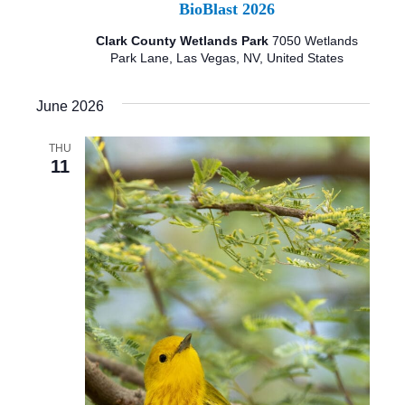
BioBlast 2026
Clark County Wetlands Park
7050 Wetlands
Park Lane, Las Vegas, NV, United States
June 2026
THU
11