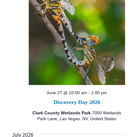
June 27 @ 10:00 am
-
1:00 pm
Discovery Day 2026
Clark County Wetlands Park
7050 Wetlands
Park Lane, Las Vegas, NV, United States
July 2026