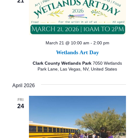
21
March 21 @ 10:00 am
-
2:00 pm
Wetlands Art Day
Clark County Wetlands Park
7050 Wetlands
Park Lane, Las Vegas, NV, United States
April 2026
FRI
24