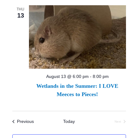
THU
13
August 13 @ 6:00 pm
-
8:00 pm
Wetlands in the Summer: I LOVE
Meeces to Pieces!
Events
Previous
Today
Next
Events