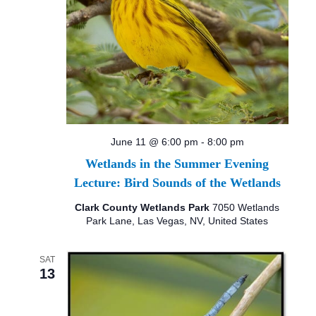
June 11 @ 6:00 pm
-
8:00 pm
Wetlands in the Summer Evening
Lecture: Bird Sounds of the Wetlands
Clark County Wetlands Park
7050 Wetlands
Park Lane, Las Vegas, NV, United States
SAT
13