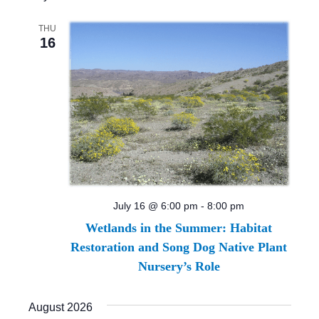
THU
16
July 16 @ 6:00 pm
-
8:00 pm
Wetlands in the Summer: Habitat
Restoration and Song Dog Native Plant
Nursery’s Role
August 2026