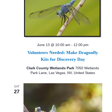
June 13 @ 10:00 am
-
12:00 pm
Volunteers Needed: Make Dragonfly
Kits for Discovery Day
Clark County Wetlands Park
7050 Wetlands
Park Lane, Las Vegas, NV, United States
SAT
27