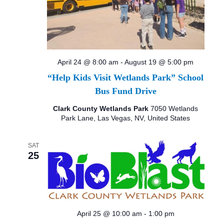
April 24 @ 8:00 am
-
August 19 @ 5:00 pm
“Help Kids Visit Wetlands Park” School
Bus Fund Drive
Clark County Wetlands Park
7050 Wetlands
Park Lane, Las Vegas, NV, United States
SAT
25
April 25 @ 10:00 am
-
1:00 pm