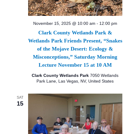
November 15, 2025 @ 10:00 am
-
12:00 pm
Clark County Wetlands Park &
Wetlands Park Friends Present, “Snakes
of the Mojave Desert: Ecology &
Misconceptions,” Saturday Morning
Lecture November 15 at 10 AM
Clark County Wetlands Park
7050 Wetlands
Park Lane, Las Vegas, NV, United States
SAT
15