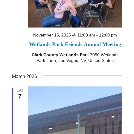
November 15, 2025 @ 11:00 am
-
12:00 pm
Wetlands Park Friends Annual Meeting
Clark County Wetlands Park
7050 Wetlands
Park Lane, Las Vegas, NV, United States
March 2026
SAT
7