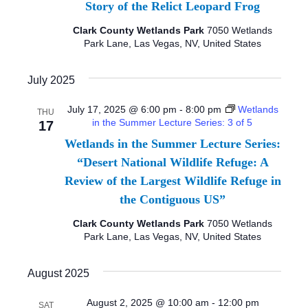
I
Story of the Relict Leopard Frog
d
S
E
a
Clark County Wetlands Park
7050 Wetlands
S
Park Lane, Las Vegas, NV, United States
W
t
e
E
S
July 2025
.
N
A
July 17, 2025 @ 6:00 pm
-
8:00 pm
Wetlands
THU
A
in the Summer Lecture Series: 3 of 5
17
R
V
Wetlands in the Summer Lecture Series:
C
I
“Desert National Wildlife Refuge: A
Review of the Largest Wildlife Refuge in
G
H
the Contiguous US”
A
A
Clark County Wetlands Park
7050 Wetlands
T
Park Lane, Las Vegas, NV, United States
N
I
D
August 2025
O
N
V
August 2, 2025 @ 10:00 am
-
12:00 pm
SAT