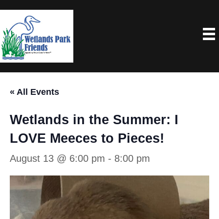
« All Events
Wetlands in the Summer: I
LOVE Meeces to Pieces!
August 13 @ 6:00 pm
-
8:00 pm