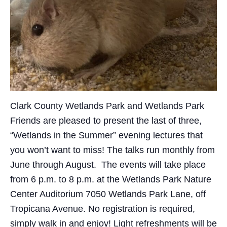
Clark County Wetlands Park and Wetlands Park
Friends are pleased to present the last of three,
“Wetlands in the Summer” evening lectures that
you won’t want to miss! The talks run monthly from
June through August. The events will take place
from 6 p.m. to 8 p.m. at the Wetlands Park Nature
Center Auditorium 7050 Wetlands Park Lane, off
Tropicana Avenue. No registration is required,
simply walk in and enjoy! Light refreshments will be