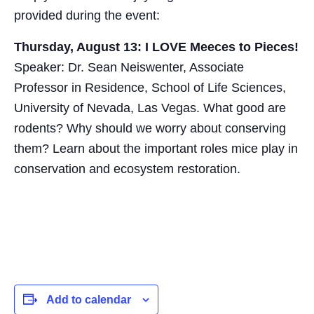
provided during the event:
Thursday, August 13: I LOVE Meeces to Pieces!
Speaker: Dr. Sean Neiswenter, Associate
Professor in Residence, School of Life Sciences,
University of Nevada, Las Vegas. What good are
rodents? Why should we worry about conserving
them? Learn about the important roles mice play in
conservation and ecosystem restoration.
Add to calendar