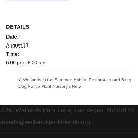
DETAILS
Date:
August 13
Time:
6:00 pm - 8:00 pm
Wetlands in the Summer: Habitat Restoration and Song
Dog Native Plant Nursery’s Role
7050 Wetlands Park Lane, Las Vegas, NV 89122
friends@wetlandsparkfriends.org