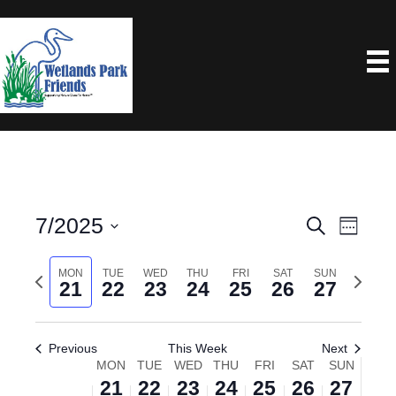
7/2025
E
E
S
W
e
e
S
V
V
a
e
P
MON
TUE
WED
THU
FRI
SAT
SUN
N
e
r
E
21
22
23
24
25
26
27
k
E
c
r
e
l
N
h
e
x
e
N
T
Previous
This Week
Next
v
t
c
MON
TUE
WED
THU
FRI
SAT
SUN
W
V
T
i
w
t
21
22
23
24
25
26
27