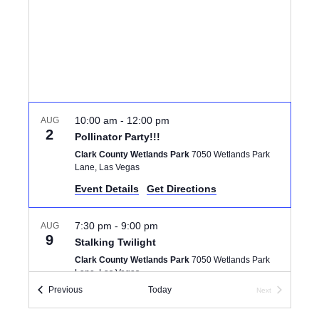
I
d
S
E
a
S
W
t
e
E
S
.
N
A
A
10:00 am
-
12:00 pm
AUG
R
2
Pollinator Party!!!
V
Clark County Wetlands Park
7050 Wetlands Park
C
I
Lane, Las Vegas
Event Details
Get Directions
G
H
A
A
7:30 pm
-
9:00 pm
AUG
T
9
Stalking Twilight
N
I
Clark County Wetlands Park
7050 Wetlands Park
Lane, Las Vegas
D
O
Events
Previous
Today
Next
Events
N
V
6:00 pm
-
8:00 pm
AUG