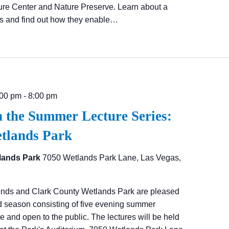
ure Center and Nature Preserve. Learn about a
cs and find out how they enable…
:00 pm
-
8:00 pm
n the Summer Lecture Series:
etlands Park
lands Park
7050 Wetlands Park Lane, Las Vegas,
ends and Clark County Wetlands Park are pleased
d season consisting of five evening summer
ree and open to the public. The lectures will be held