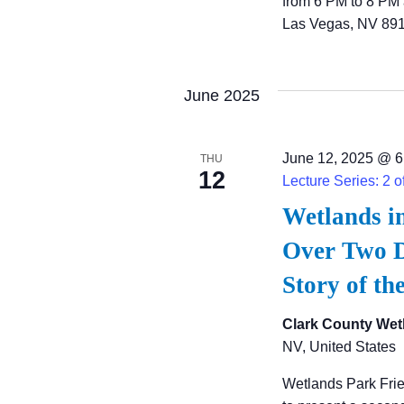
from 6 PM to 8 PM 
Las Vegas, NV 891
June 2025
June 12, 2025 @ 6
THU
12
Lecture Series: 2 o
Wetlands i
Over Two D
Story of th
Clark County Wet
NV, United States
Wetlands Park Fri