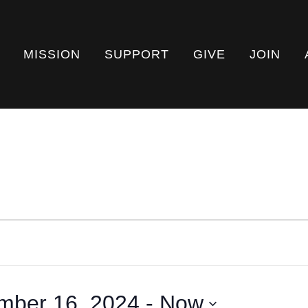
MISSION
SUPPORT
GIVE
JOIN
mber 16, 2024
 - 
Now