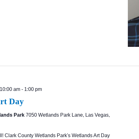
 10:00 am
-
1:00 pm
rt Day
lands Park
7050 Wetlands Park Lane, Las Vegas,
l! Clark County Wetlands Park's Wetlands Art Day