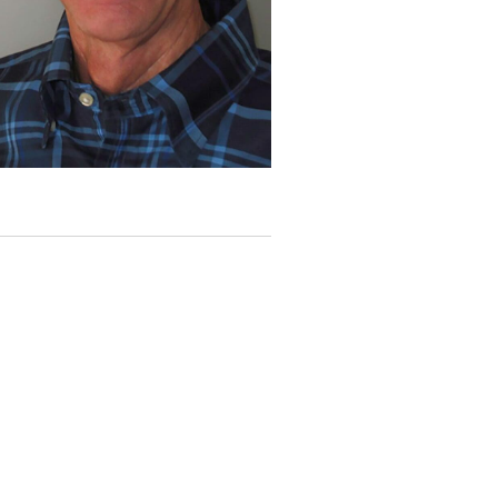
I
G
A
T
I
O
N