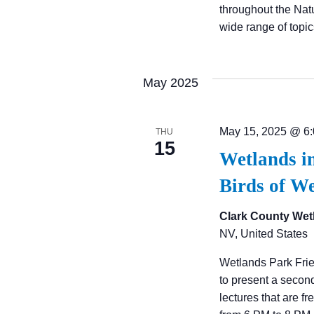
A
throughout the Nat
wide range of topi
T
I
May 2025
O
May 15, 2025 @ 6
THU
15
Wetlands i
N
Birds of W
Clark County Wet
NV, United States
Wetlands Park Fri
to present a secon
lectures that are f