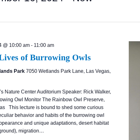
4 @ 10:00 am
-
11:00 am
 Lives of Burrowing Owls
lands Park
7050 Wetlands Park Lane, Las Vegas,
’s Nature Center Auditorium Speaker: Rick Walker,
rrowing Owl Monitor The Rainbow Owl Preserve,
as This lecture is bound to shed some curious
eculiar behavior and habits of the burrowing owl
appearance and unique adaptations, desert habitat
ground), migration…