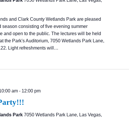
lands Park
7050 Wetlands Park Lane, Las Vegas,
ends and Clark County Wetlands Park are pleased
d season consisting of five evening summer
ree and open to the public. The lectures will be held
at the Park's Auditorium, 7050 Wetlands Park Lane,
22. Light refreshments will…
10:00 am
-
12:00 pm
Party!!!
lands Park
7050 Wetlands Park Lane, Las Vegas,