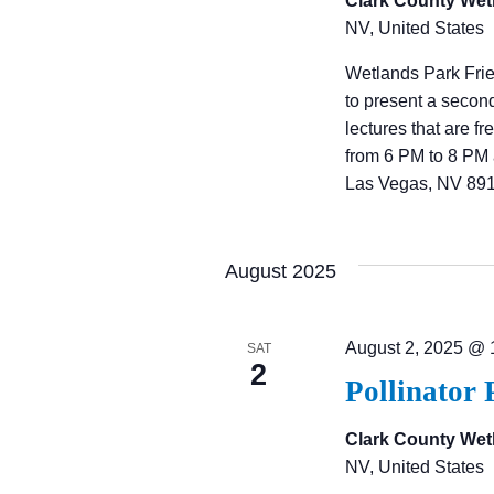
Clark County Wet
NV, United States
Wetlands Park Fri
to present a secon
lectures that are f
from 6 PM to 8 PM 
Las Vegas, NV 891
August 2025
August 2, 2025 @ 
SAT
2
Pollinator 
Clark County Wet
NV, United States