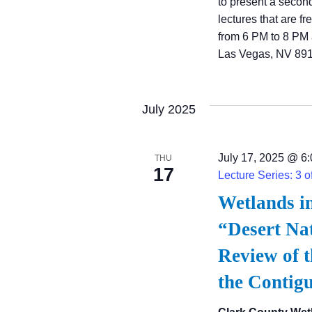
to present a secon
lectures that are f
from 6 PM to 8 PM 
Las Vegas, NV 891
July 2025
July 17, 2025 @ 6
THU
17
Lecture Series: 3 o
Wetlands i
“Desert Nat
Review of t
the Contig