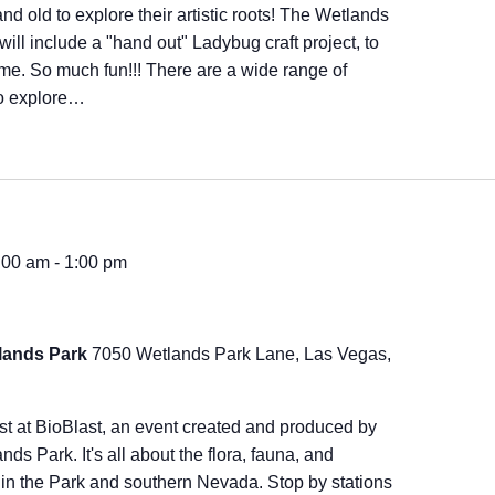
and old to explore their artistic roots! The Wetlands
will include a "hand out" Ladybug craft project, to
ome. So much fun!!! There are a wide range of
to explore…
9:00 am
-
1:00 pm
lands Park
7050 Wetlands Park Lane, Las Vegas,
ast at BioBlast, an event created and produced by
ds Park. It's all about the flora, fauna, and
in the Park and southern Nevada. Stop by stations