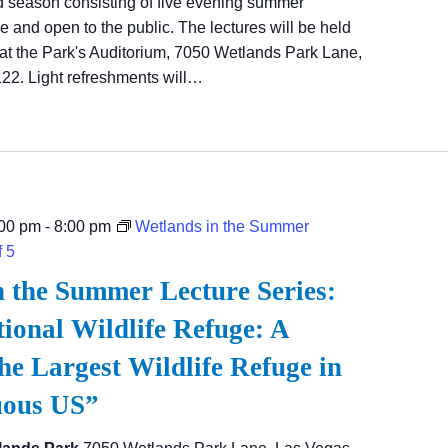
d season consisting of five evening summer
ree and open to the public. The lectures will be held
at the Park's Auditorium, 7050 Wetlands Park Lane,
22. Light refreshments will…
:00 pm
-
8:00 pm
Wetlands in the Summer
f 5
n the Summer Lecture Series:
ional Wildlife Refuge: A
he Largest Wildlife Refuge in
uous US”