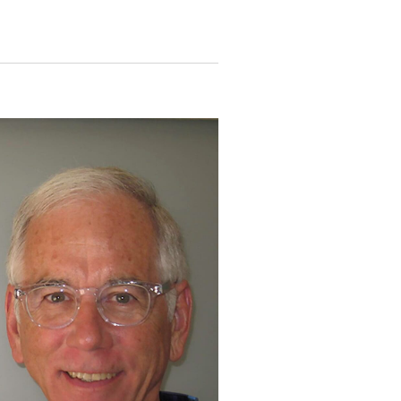
N
T
V
I
E
W
S
N
A
V