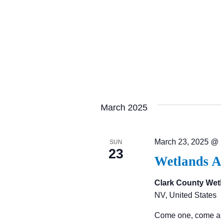
C
H
A
N
March 2025
D
March 23, 2025 @
SUN
23
V
Wetlands A
I
Clark County Wet
NV, United States
E
Come one, come al