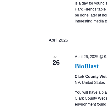
is a day for young 
W
Park Friends table 
be done later at h
interesting media 
S
N
April 2025
A
April 26, 2025 @ 
SAT
26
V
BioBlast
Clark County Wet
I
NV, United States
G
You will have a bl
Clark County Wetlan
environment found 