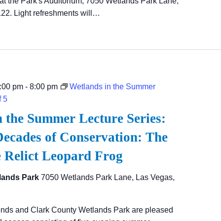
at the Park's Auditorium, 7050 Wetlands Park Lane,
22. Light refreshments will…
:00 pm
-
8:00 pm
Wetlands in the Summer
f 5
n the Summer Lecture Series:
ecades of Conservation: The
e Relict Leopard Frog
lands Park
7050 Wetlands Park Lane, Las Vegas,
ends and Clark County Wetlands Park are pleased