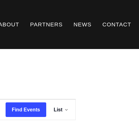
ABOUT
PARTNERS
NEWS
CONTACT
E
Find Events
List
V
E