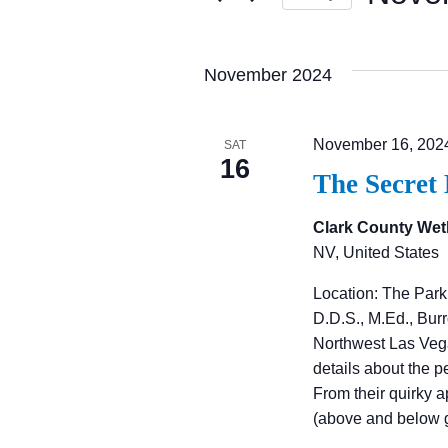
E
S
N
e
November 2024
l
T
e
November 16, 202
SAT
c
16
S
The Secret
t
d
Clark County Wet
S
NV, United States
a
t
E
Location: The Park
e
D.D.S., M.Ed., Bu
Northwest Las Veg
.
A
details about the p
From their quirky 
R
(above and below 