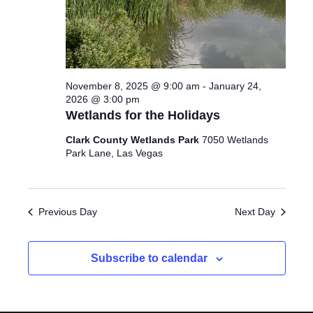
2025
I
d
S
E
a
S
W
t
e
E
S
November 8, 2025 @ 9:00 am
-
January 24,
.
N
A
2026 @ 3:00 pm
Wetlands for the Holidays
A
R
Clark County Wetlands Park
7050 Wetlands
V
Park Lane, Las Vegas
C
I
G
H
A
Previous Day
Next Day
A
T
N
I
Subscribe to calendar
D
O
N
V