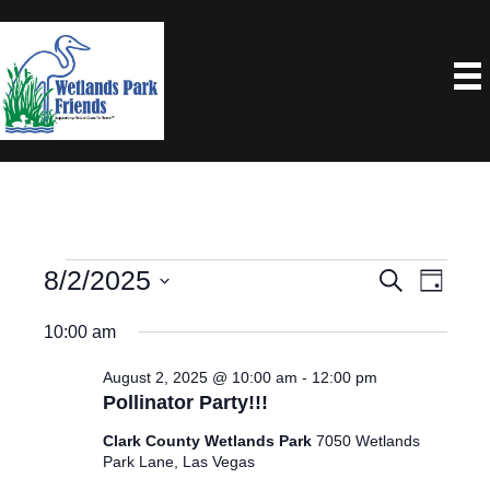
Events
8/2/2025
E
E
S
D
e
a
S
V
V
a
For
10:00 am
y
e
r
E
E
c
l
August 2, 2025 @ 10:00 am
-
12:00 pm
August
N
h
Pollinator Party!!!
e
N
T
2,
c
Clark County Wetlands Park
7050 Wetlands
V
T
Park Lane, Las Vegas
t