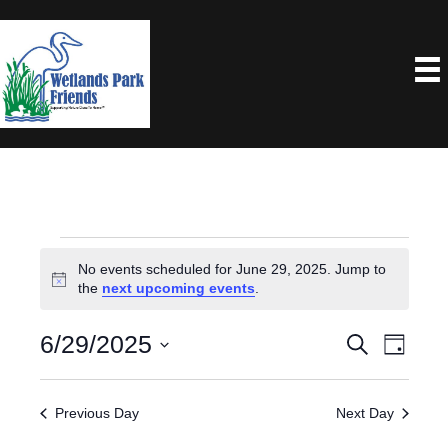
Events
No events scheduled for June 29, 2025. Jump to
N
the
next upcoming events
.
For
o
t
6/29/2025
E
E
S
i
June
D
e
c
a
S
V
e
V
a
y
29,
e
r
E
Previous Day
Next Day
E
c
l
N