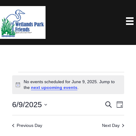
Events
No events scheduled for June 9, 2025. Jump to
N
the
next upcoming events
.
For
o
t
6/9/2025
E
E
S
i
June
D
e
c
a
S
V
e
V
a
y
9,
e
r
E
Previous Day
Next Day
E
c
l
N