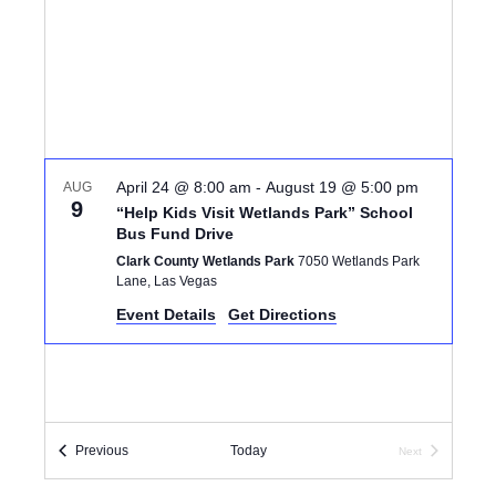
I
d
S
E
a
S
W
t
e
E
S
.
N
A
A
April 24 @ 8:00 am
-
August 19 @ 5:00 pm
AUG
R
9
“Help Kids Visit Wetlands Park” School
V
Bus Fund Drive
C
I
Clark County Wetlands Park
7050 Wetlands Park
Lane, Las Vegas
G
H
Event Details
Get Directions
A
A
T
N
I
D
O
Events
Previous
Today
Next
Events
N
V